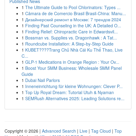
Published News
1
The Ultimate Guide to Pool Chlorinators: Types ...
1
Câmara de de Comercio Brasil Brasil-China: Manu...
1
Дизайнерский ремонт в Москве: 7 трендов 2024
1
Finding Past Counseling in the UK: A Detailed O...
1
Finding Relief: Chiropractic Care in Edwardsvil...
1
Bossman vs. Supplies vs. Dragonhawk : A Tat...
1
Roundcube Installation: A Step-by-Step Guide
1
KUBET????️Trang Chủ Nhà Cái Ku Thể Thao, Live
C...
1
GLP-1 Medications in Orange Region : Your Ov...
1
Boost Your SMM Business: Wholesale SMM Panel
Guide
1
Dubai Nail Parlors
1
Inneneinrichtung für kleine Wohnungen: Clever P...
1
Top Up Royal Dream: Tutorial Utuh & Nyaman
1
SEMRush Alternatives 2025: Leading Solutions re...
Copyright © 2026 |
Advanced Search
|
Live
|
Tag Cloud
|
Top