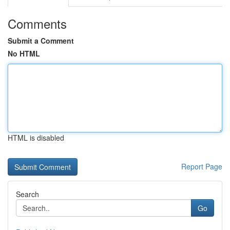
Comments
Submit a Comment
No HTML
HTML is disabled
Report Page
Search
Go