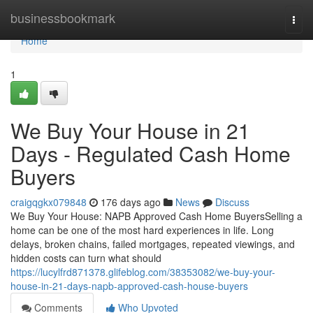
Home
businessbookmark
Togg
navi
Home
1
We Buy Your House in 21
Days - Regulated Cash Home
Buyers
craigqgkx079848
176 days ago
News
Discuss
We Buy Your House: NAPB Approved Cash Home BuyersSelling a
home can be one of the most hard experiences in life. Long
delays, broken chains, failed mortgages, repeated viewings, and
hidden costs can turn what should
https://lucylfrd871378.glifeblog.com/38353082/we-buy-your-
house-in-21-days-napb-approved-cash-house-buyers
Comments
Who Upvoted