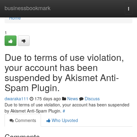
Home
businessbookmark
Togg
navi
Home
1
Due to terms of use violation,
your account has been
suspended by Akismet Anti-
Spam Plugin.
dwaraka111
175 days ago
News
Discuss
Due to terms of use violation, your account has been suspended
by Akismet Anti-Spam Plugin.
#
Comments
Who Upvoted
Comments