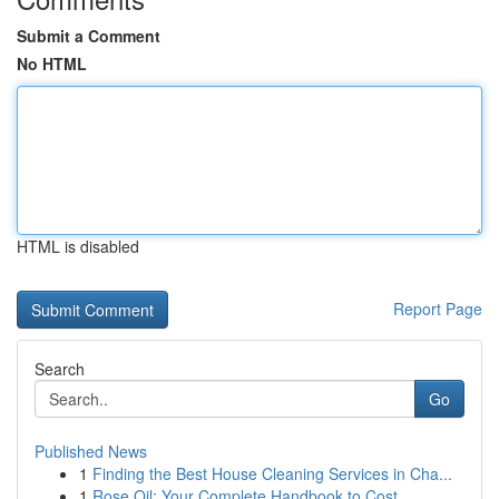
Submit a Comment
No HTML
HTML is disabled
Report Page
Search
Go
Published News
1
Finding the Best House Cleaning Services in Cha...
1
Rose Oil: Your Complete Handbook to Cost , ...