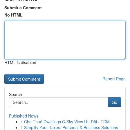
Submit a Comment
No HTML
HTML is disabled
Report Page
Search
Go
Published News
1
Cho Thuê Dwellings C-Sky View Ưu Đãi - TDM
1
Simplify Your Taxes: Personal & Business Solutions