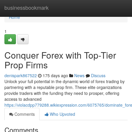
Home
businessbookmark
Home
1
Conquer Forex with Top-Tier
Prop Firms
denispark867522
175 days ago
News
Discuss
Unlock your full potential in the dynamic world of forex trading by
partnering with a reputable prop firm. These elite organizations
provide traders with the funding they need to prosper, offering
access to advanced
https://violacdpp779288.wikiexpression.com/6075765/dominate_fore
Comments
Who Upvoted
Comments