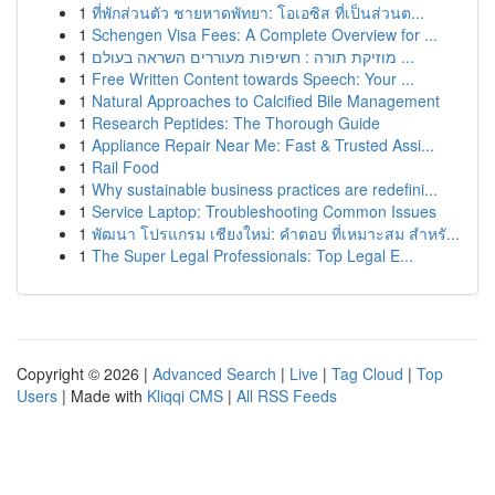
1
ที่พักส่วนตัว ชายหาดพัทยา: โอเอซิส ที่เป็นส่วนต...
1
Schengen Visa Fees: A Complete Overview for ...
1
מוזיקת תורה : חשיפות מעוררים השראה בעולם ...
1
Free Written Content towards Speech: Your ...
1
Natural Approaches to Calcified Bile Management
1
Research Peptides: The Thorough Guide
1
Appliance Repair Near Me: Fast & Trusted Assi...
1
Rail Food
1
Why sustainable business practices are redefini...
1
Service Laptop: Troubleshooting Common Issues
1
พัฒนา โปรแกรม เชียงใหม่: คำตอบ ที่เหมาะสม สำหรั...
1
The Super Legal Professionals: Top Legal E...
Copyright © 2026 |
Advanced Search
|
Live
|
Tag Cloud
|
Top
Users
| Made with
Kliqqi CMS
|
All RSS Feeds