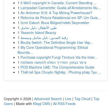
1
5 MeO copyright in Canada: Current Standing ...
1
Lampadari Camerette: Guida all'Arredamento Illu...
1
An Antminer S19: A Top Mining Powerhouse?
1
Reforma de Pintura Residencial em SP: Um Guia...
1
İzmir Eskort: Buca Bölgesi'ndeki Seçenekler
1
طين الأطفال: دليل شامل
1
Yasamin Island Beauty
1
رقية الصدور: دليل شامل ومبسط
1
Boutiq Switch: The Definitive Single-Use Vap...
1
My Core Operational Programming: Ethical
Bounda...
1
Purchase copyright Fungi Tincture Via the Inter...
1
צימר בצפון: המדריך המלא לחופשה מושלמת
1
POS Machine UAE: The Comprehensive Guide
1
Thiết kế Spa Chuyên Nghiệp : Phương pháp Tạo ...
Copyright © 2026 |
Advanced Search
|
Live
|
Tag Cloud
|
Top
Users
| Made with
Kliqqi CMS
|
All RSS Feeds