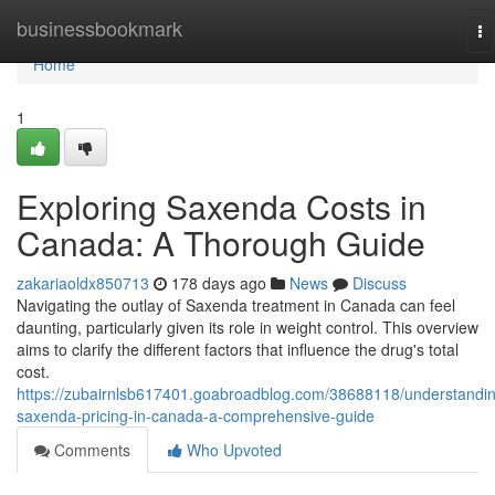
Home
businessbookmark
To
na
Home
1
Exploring Saxenda Costs in
Canada: A Thorough Guide
zakariaoldx850713
178 days ago
News
Discuss
Navigating the outlay of Saxenda treatment in Canada can feel
daunting, particularly given its role in weight control. This overview
aims to clarify the different factors that influence the drug's total
cost.
https://zubairnlsb617401.goabroadblog.com/38688118/understandi
saxenda-pricing-in-canada-a-comprehensive-guide
Comments
Who Upvoted