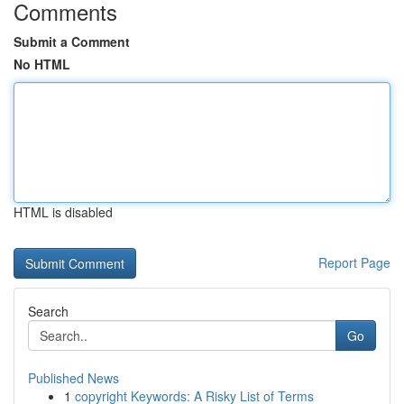
Comments
Submit a Comment
No HTML
HTML is disabled
Report Page
Search
Go
Published News
1
copyright Keywords: A Risky List of Terms