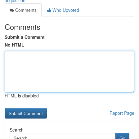
acquisition
Comments
Who Upvoted
Comments
Submit a Comment
No HTML
HTML is disabled
Report Page
Search
Go