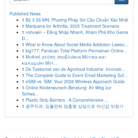
Published News
1
Bộ 3 Số MN: Phương Pháp Soi Cầu Chuẩn Xác Nhất
1
Marijuana for Arthritis: 2025 Treatment Scenario
1
nohuwin – Đăng Nhập Nhanh, Khám Phá Kho Game
Đ...
1
What to Know About Social Media Addiction Lawsu...
1
big777: Panduan Total Platform Permainan Online...
1
Μυθική γεύση: σουβλάκια Μύτικα και
καλαμάκι Μύτ...
1
De Toekomst van de Agrofood Industrie: Innovati...
1
The Complete Guide to Event Email Marketing Sof...
1
eSIM vs. SIM: Your 2026 Wireless Approach Guide
1
Online Kinderwunsch-Beratung: Ihr Weg zur
Schwa...
1
Plastic Strip Barriers : A Comprehensive ...
1
광주치과, 임플란트 맞춤형 상담으로 자신감 되찾기