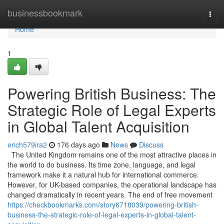
Home
businessbookmark
Togg
navi
Home
1
Powering British Business: The
Strategic Role of Legal Experts
in Global Talent Acquisition
erich579ira2
176 days ago
News
Discuss
The United Kingdom remains one of the most attractive places in
the world to do business. Its time zone, language, and legal
framework make it a natural hub for international commerce.
However, for UK-based companies, the operational landscape has
changed dramatically in recent years. The end of free movement
https://checkbookmarks.com/story6718039/powering-british-
business-the-strategic-role-of-legal-experts-in-global-talent-