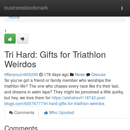
Home
businessbookmark
Togg
navi
Home
1
Tri Hard: Gifts for Triathlon
Weirdos
tiffanyouzn605295
178 days ago
News
Discuss
So you've got a friend or family member who worships the
triathlon life? The one who chases every race like it's their last,
and dreams in swim laps? They might be perceived a little quirky,
but hey, we love them for
https://aishahevt118742.post-
blogs.com/60576777/tri-hard-gifts-for-triathlon-weirdos
Comments
Who Upvoted
Comments