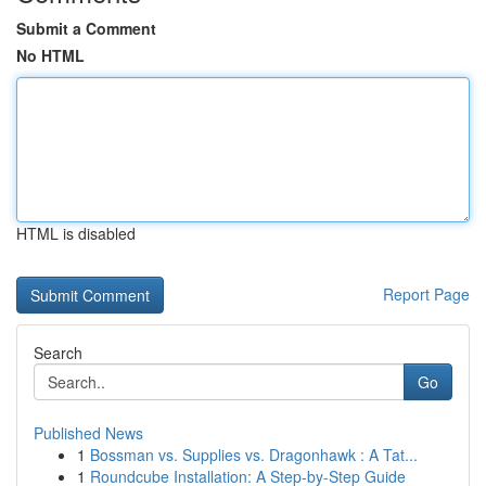
Submit a Comment
No HTML
HTML is disabled
Report Page
Search
Go
Published News
1
Bossman vs. Supplies vs. Dragonhawk : A Tat...
1
Roundcube Installation: A Step-by-Step Guide