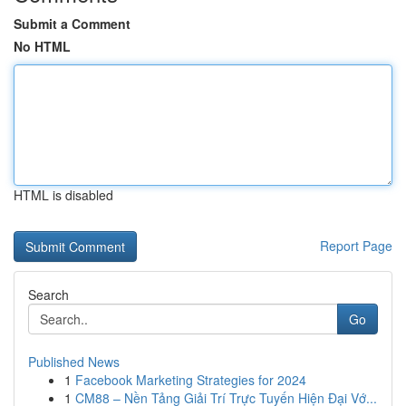
Submit a Comment
No HTML
HTML is disabled
Report Page
Search
Go
Published News
1
Facebook Marketing Strategies for 2024
1
CM88 – Nền Tảng Giải Trí Trực Tuyến Hiện Đại Vớ...