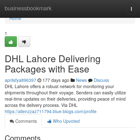
Home
businessbookmark
Togg
navi
Home
1
DHL Lahore Delivering
Packages with Ease
aprilsfya896397
177 days ago
News
Discuss
DHL Lahore offers a robust network for monitoring your
shipments throughout their voyage. Senders can easily utilize
real-time updates on their deliveries, providing peace of mind
across the delivery process. Via DHL
https://allenzzaz711794.blue-blogs.com/profile
Comments
Who Upvoted
Comments