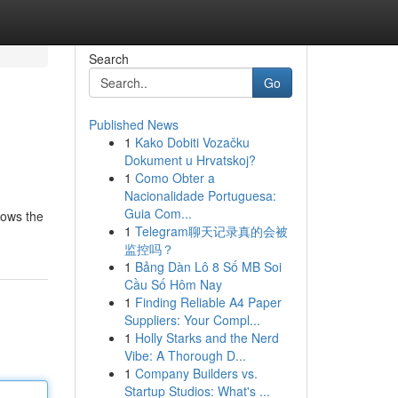
Search
Go
Published News
1
Kako Dobiti Vozačku
Dokument u Hrvatskoj?
1
Como Obter a
Nacionalidade Portuguesa:
Guia Com...
lows the
1
Telegram聊天记录真的会被
监控吗？
1
Bảng Dàn Lô 8 Số MB Soi
Cầu Số Hôm Nay
1
Finding Reliable A4 Paper
Suppliers: Your Compl...
1
Holly Starks and the Nerd
Vibe: A Thorough D...
1
Company Builders vs.
Startup Studios: What's ...