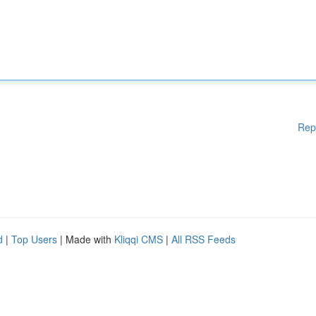
Rep
d
|
Top Users
| Made with
Kliqqi CMS
|
All RSS Feeds