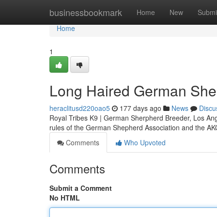
Home
businessbookmark
Home
New
Submi
Home
1
Long Haired German She
heraclitusd220oao5
177 days ago
News
Discu
Royal Tribes K9 | German Sherpherd Breeder, Los Ang
rules of the German Shepherd Association and the A
Comments
Who Upvoted
Comments
Submit a Comment
No HTML