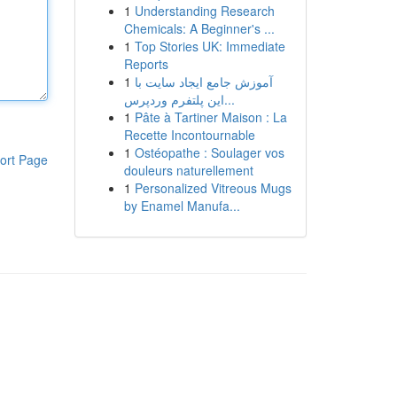
1
Understanding Research
Chemicals: A Beginner's ...
1
Top Stories UK: Immediate
Reports
1
آموزش جامع ایجاد سایت با
این پلتفرم وردپرس...
1
Pâte à Tartiner Maison : La
Recette Incontournable
1
Ostéopathe : Soulager vos
ort Page
douleurs naturellement
1
Personalized Vitreous Mugs
by Enamel Manufa...