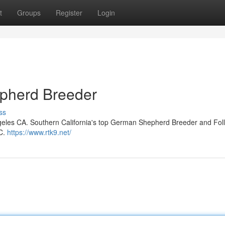
t
Groups
Register
Login
pherd Breeder
ss
eles CA. Southern California's top German Shepherd Breeder and Fol
KC.
https://www.rtk9.net/