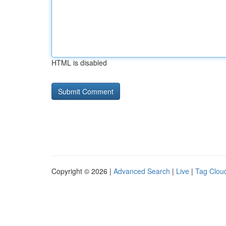
HTML is disabled
Copyright © 2026 |
Advanced Search
|
Live
|
Tag Clou