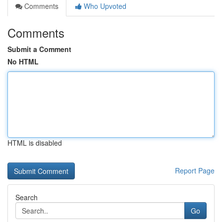
Comments
Who Upvoted
Comments
Submit a Comment
No HTML
HTML is disabled
Report Page
Search
Go