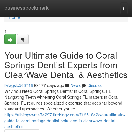
Home
businessbookmark
Togg
navi
Home
1
Your Ultimate Guide to Coral
Springs Dentist Experts from
ClearWave Dental & Aesthetics
liviagslc566748
177 days ago
News
Discuss
Why You Need Coral Springs Dentist in Coral Springs, FL
Navigating Teeth whitening Coral Springs FL matters in Coral
Springs, FL requires specialized expertise that goes far beyond
standard approaches. Whether you're
https://albieqwwm474297.fireblogz.com/71251842/your-ultimate-
guide-to-coral-springs-dentist-solutions-in-clearwave-dental-
aesthetics