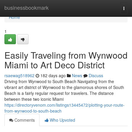
Home
businessbookmark
Togg
navi
Home
1
Easily Traveling from Wynwood
Miami to Art Deco District
rsaewag518962
182 days ago
News
Discuss
Driving from Wynwood to South Beach Navigating from the
vibrant art district of Wynwood to the glamorous shores of South
Beach is a fairly regular request for travelers. The distance
between these two iconic Miami
https://directoryvenom.com/listings13445472/plotting-your-route-
from-wynwood-to-south-beach
Comments
Who Upvoted