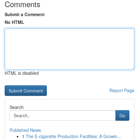
Comments
Submit a Comment
No HTML
HTML is disabled
Report Page
Search
Go
Published News
1
The E-cigarette Production Facilities: A Growin...