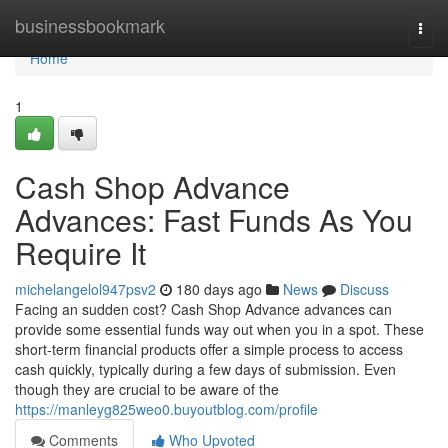
Home
businessbookmark
Togg
navi
Home
1
Cash Shop Advance
Advances: Fast Funds As You
Require It
michelangelol947psv2
180 days ago
News
Discuss
Facing an sudden cost? Cash Shop Advance advances can
provide some essential funds way out when you in a spot. These
short-term financial products offer a simple process to access
cash quickly, typically during a few days of submission. Even
though they are crucial to be aware of the
https://manleyg825weo0.buyoutblog.com/profile
Comments
Who Upvoted