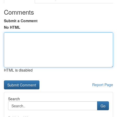
Comments
Submit a Comment
No HTML
HTML is disabled
Report Page
Search
Go