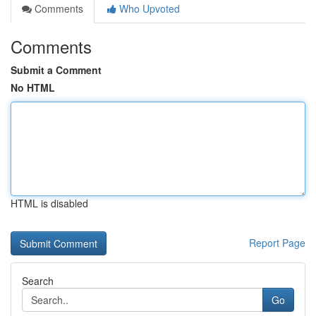
Comments
Who Upvoted
Comments
Submit a Comment
No HTML
HTML is disabled
Report Page
Search
Go