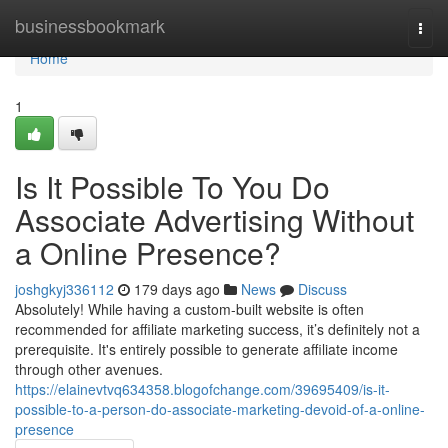
Home
businessbookmark
Togg
navi
Home
1
Is It Possible To You Do
Associate Advertising Without
a Online Presence?
joshgkyj336112
179 days ago
News
Discuss
Absolutely! While having a custom-built website is often
recommended for affiliate marketing success, it’s definitely not a
prerequisite. It's entirely possible to generate affiliate income
through other avenues.
https://elainevtvq634358.blogofchange.com/39695409/is-it-
possible-to-a-person-do-associate-marketing-devoid-of-a-online-
presence