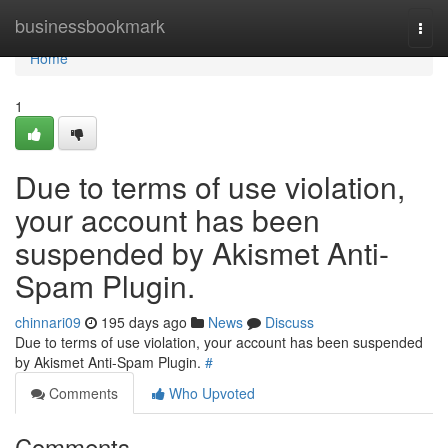
Home
businessbookmark
Togg
navi
Home
1
Due to terms of use violation,
your account has been
suspended by Akismet Anti-
Spam Plugin.
chinnari09
195 days ago
News
Discuss
Due to terms of use violation, your account has been suspended
by Akismet Anti-Spam Plugin.
#
Comments
Who Upvoted
Comments