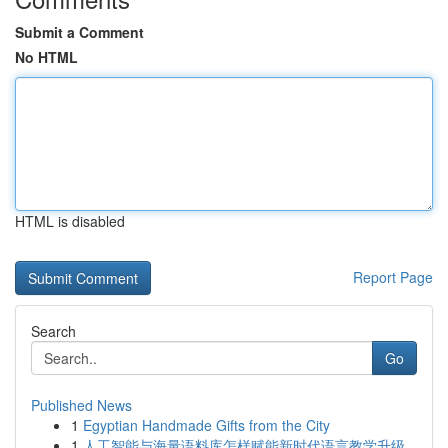
Submit a Comment
No HTML
HTML is disabled
Report Page
Search
Go
Published News
1
Egyptian Handmade Gifts from the City
1
人工智能与海量语料库怎样赋能新时代语言教学升级...