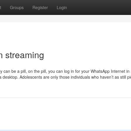
t
Groups
Register
Login
n streaming
y can be a pill, on the pill, you can log in for your WhatsApp Internet in
desktop. Adolescents are only those individuals who haven’t as still p