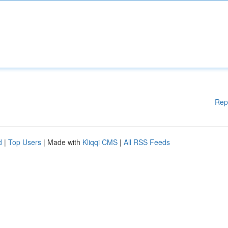
Rep
d
|
Top Users
| Made with
Kliqqi CMS
|
All RSS Feeds