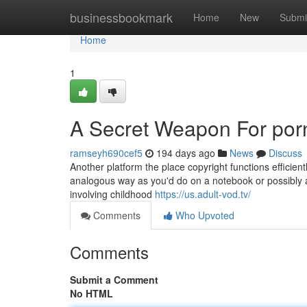
Home
businessbookmark
Home
New
Submi
Home
1
A Secret Weapon For por
ramseyh690cef5
194 days ago
News
Discuss
Another platform the place copyright functions efficientl
analogous way as you'd do on a notebook or possibly a 
involving childhood
https://us.adult-vod.tv/
Comments
Who Upvoted
Comments
Submit a Comment
No HTML