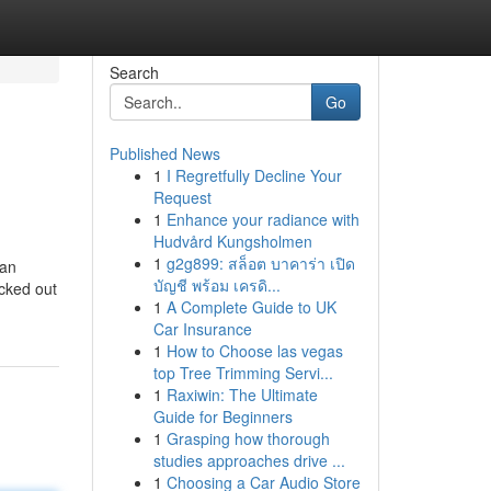
Search
Go
Published News
1
I Regretfully Decline Your
Request
1
Enhance your radiance with
Hudvård Kungsholmen
1
g2g899: สล็อต บาคาร่า เปิด
 an
บัญชี พร้อม เครดิ...
icked out
1
A Complete Guide to UK
Car Insurance
1
How to Choose las vegas
top Tree Trimming Servi...
1
Raxiwin: The Ultimate
Guide for Beginners
1
Grasping how thorough
studies approaches drive ...
1
Choosing a Car Audio Store