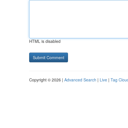
HTML is disabled
Copyright © 2026 |
Advanced Search
|
Live
|
Tag Clou