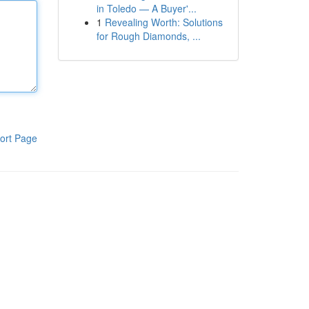
in Toledo — A Buyer'...
1
Revealing Worth: Solutions
for Rough Diamonds, ...
ort Page