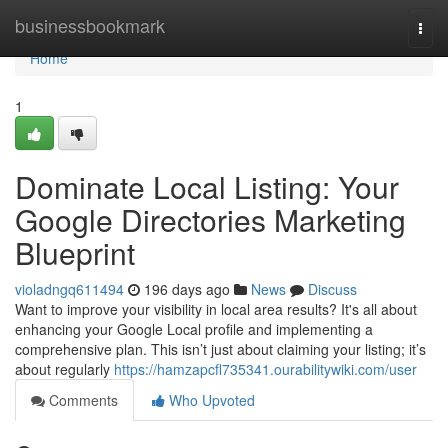
Home
businessbookmark
Togg
navi
Home
1
Dominate Local Listing: Your
Google Directories Marketing
Blueprint
violadngq611494
196 days ago
News
Discuss
Want to improve your visibility in local area results? It's all about
enhancing your Google Local profile and implementing a
comprehensive plan. This isn’t just about claiming your listing; it’s
about regularly
https://hamzapcfl735341.ourabilitywiki.com/user
Comments
Who Upvoted