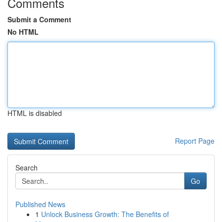
Comments
Submit a Comment
No HTML
HTML is disabled
Report Page
Search
Go
Published News
1
Unlock Business Growth: The Benefits of