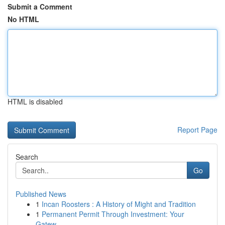
Submit a Comment
No HTML
HTML is disabled
Report Page
Search
Go
Published News
1
Incan Roosters : A History of Might and Tradition
1
Permanent Permit Through Investment: Your
Gatew...