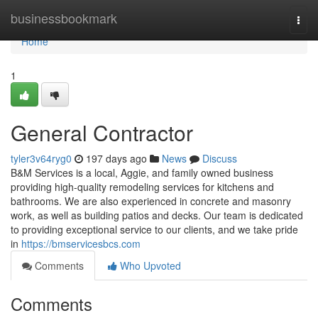
Home
businessbookmark
Togg
navi
Home
1
General Contractor
tyler3v64ryg0
197 days ago
News
Discuss
B&M Services is a local, Aggie, and family owned business
providing high-quality remodeling services for kitchens and
bathrooms. We are also experienced in concrete and masonry
work, as well as building patios and decks. Our team is dedicated
to providing exceptional service to our clients, and we take pride
in
https://bmservicesbcs.com
Comments
Who Upvoted
Comments