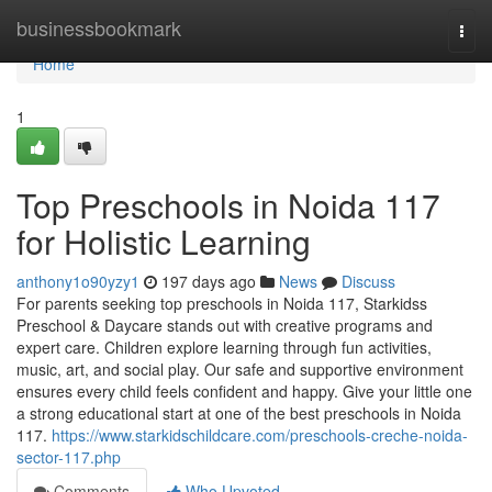
Home
businessbookmark
Togg
navi
Home
1
Top Preschools in Noida 117
for Holistic Learning
anthony1o90yzy1
197 days ago
News
Discuss
For parents seeking top preschools in Noida 117, Starkidss
Preschool & Daycare stands out with creative programs and
expert care. Children explore learning through fun activities,
music, art, and social play. Our safe and supportive environment
ensures every child feels confident and happy. Give your little one
a strong educational start at one of the best preschools in Noida
117.
https://www.starkidschildcare.com/preschools-creche-noida-
sector-117.php
Comments
Who Upvoted