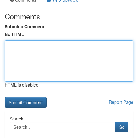
Comments
Submit a Comment
No HTML
HTML is disabled
Report Page
Search
Go