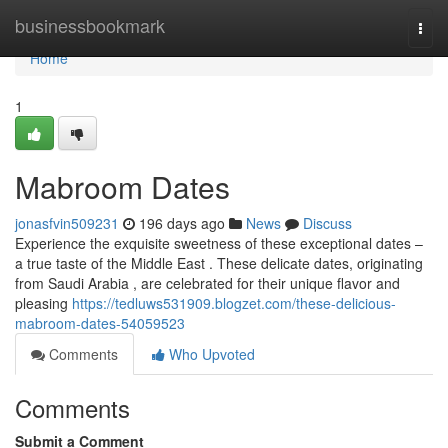
Home
businessbookmark
Togg
navi
Home
1
Mabroom Dates
jonasfvin509231
196 days ago
News
Discuss
Experience the exquisite sweetness of these exceptional dates –
a true taste of the Middle East . These delicate dates, originating
from Saudi Arabia , are celebrated for their unique flavor and
pleasing
https://tedluws531909.blogzet.com/these-delicious-
mabroom-dates-54059523
Comments
Who Upvoted
Comments
Submit a Comment