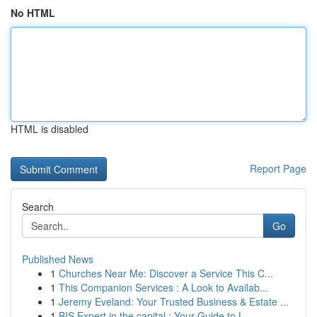
No HTML
HTML is disabled
Report Page
Search
Go
Published News
1
Churches Near Me: Discover a Service This C...
1
This Companion Services : A Look to Availab...
1
Jeremy Eveland: Your Trusted Business & Estate ...
1
BIS Expert in the capital : Your Guide to L...