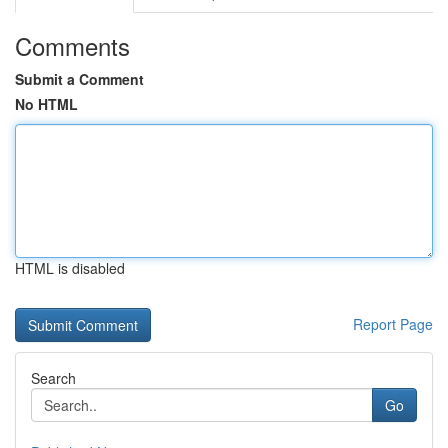
Comments
Submit a Comment
No HTML
HTML is disabled
Report Page
Search
Go