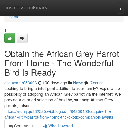
Home
businessbookmark
Togg
navi
Home
1
Obtain the African Grey Parrot
From Home - The Wonderful
Bird Is Ready
allenxmmr653096
196 days ago
News
Discuss
Looking to bring a intelligent addition to your family? Explore the
possibility of adopting an African Grey parrot via the internet. We
provide a curated selection of healthy, stunning African Grey
parrots, raised
https://arunlyqu382525.widblog.com/94230403/acquire-the-
african-grey-parrot-from-home-the-exotic-companion-awaits
Comments
Who Upvoted