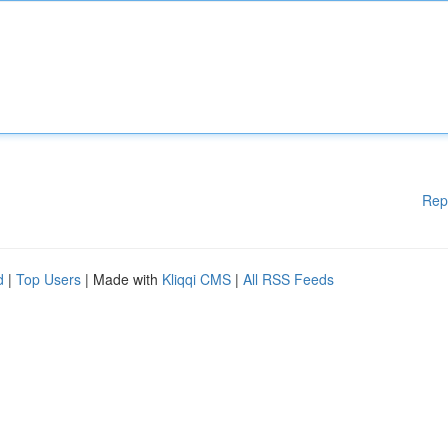
Rep
d
|
Top Users
| Made with
Kliqqi CMS
|
All RSS Feeds