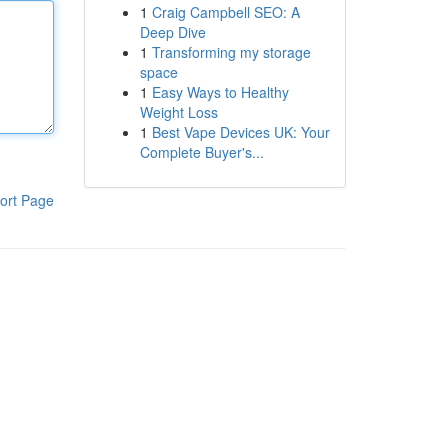
1
Craig Campbell SEO: A
Deep Dive
1
Transforming my storage
space
1
Easy Ways to Healthy
Weight Loss
1
Best Vape Devices UK: Your
Complete Buyer's...
ort Page