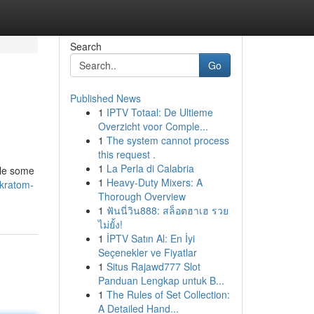
Search
Go
Published News
1
IPTV Totaal: De Ultieme
Overzicht voor Comple...
1
The system cannot process
this request .
1
La Perla di Calabria
ile some
1
Heavy-Duty Mixers: A
-kratom-
Thorough Overview
1
ฟันนี่วิน888: สล็อตฮาเฮ รวย
ไม่ยั้ง!
1
İPTV Satın Al: En İyi
Seçenekler ve Fiyatlar
1
Situs Rajawd777 Slot
Panduan Lengkap untuk B...
1
The Rules of Set Collection:
A Detailed Hand...