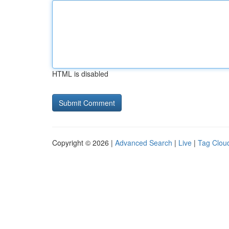
HTML is disabled
Copyright © 2026 |
Advanced Search
|
Live
|
Tag Clou