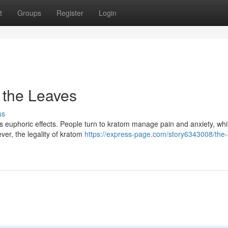
t
Groups
Register
Login
 the Leaves
ss
its euphoric effects. People turn to kratom manage pain and anxiety, wh
ver, the legality of kratom
https://express-page.com/story6343008/the