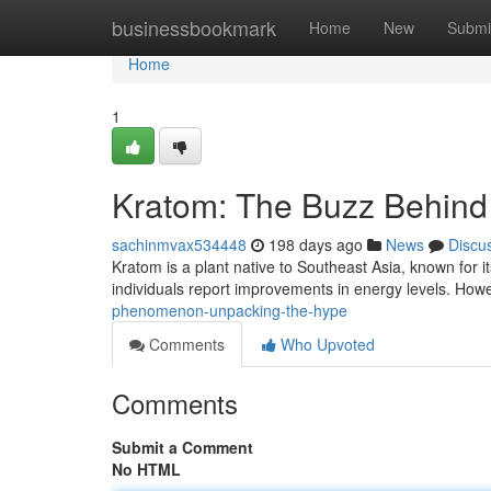
Home
businessbookmark
Home
New
Submi
Home
1
Kratom: The Buzz Behind
sachinmvax534448
198 days ago
News
Discu
Kratom is a plant native to Southeast Asia, known for 
individuals report improvements in energy levels. Howe
phenomenon-unpacking-the-hype
Comments
Who Upvoted
Comments
Submit a Comment
No HTML