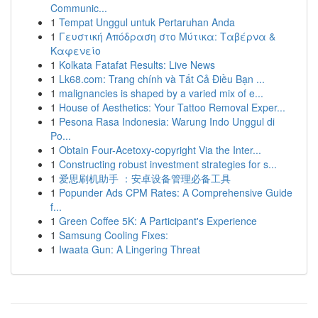
Communic...
1
Tempat Unggul untuk Pertaruhan Anda
1
Γευστική Απόδραση στο Μύτικα: Ταβέρνα &
Καφενείο
1
Kolkata Fatafat Results: Live News
1
Lk68.com: Trang chính và Tất Cả Điều Bạn ...
1
malignancies is shaped by a varied mix of e...
1
House of Aesthetics: Your Tattoo Removal Exper...
1
Pesona Rasa Indonesia: Warung Indo Unggul di
Po...
1
Obtain Four-Acetoxy-copyright Via the Inter...
1
Constructing robust investment strategies for s...
1
爱思刷机助手 ：安卓设备管理必备工具
1
Popunder Ads CPM Rates: A Comprehensive Guide
f...
1
Green Coffee 5K: A Participant's Experience
1
Samsung Cooling Fixes:
1
Iwaata Gun: A Lingering Threat