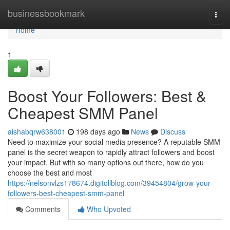
Home
businessbookmark
Togg
navi
Home
1
Boost Your Followers: Best &
Cheapest SMM Panel
aishabqrw638001
198 days ago
News
Discuss
Need to maximize your social media presence? A reputable SMM
panel is the secret weapon to rapidly attract followers and boost
your impact. But with so many options out there, how do you
choose the best and most
https://nelsonvlzs178674.digitollblog.com/39454804/grow-your-
followers-best-cheapest-smm-panel
Comments
Who Upvoted