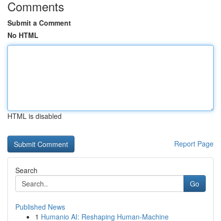
Comments
Submit a Comment
No HTML
HTML is disabled
Report Page
Search
Go
Published News
1
Humanio AI: Reshaping Human-Machine