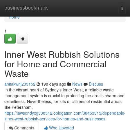
Home
businessbookmark
Togg
navi
Home
1
Inner West Rubbish Solutions
for Home and Commercial
Waste
anitakwnj233152
198 days ago
News
Discuss
In the vibrant heart of Sydney's Inner West, a reliable waste
management system is crucial to protecting the area's charm and
cleanliness. Nevertheless, for lots of citizens of residential areas
like Petersham,
https://lawsondyxg338542.oblogation.com/38453315/dependable-
inner-west-rubbish-services-for-homes-and-businesses
Comments
Who Upvoted