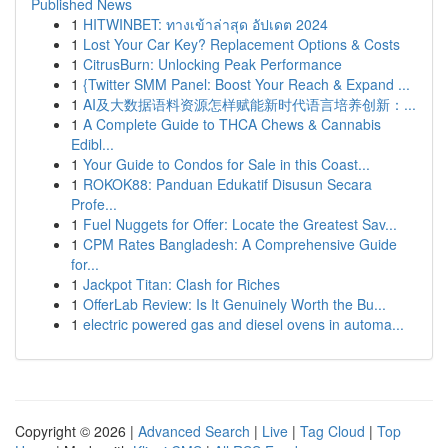
Published News
1
HITWINBET: ทางเข้าล่าสุด อัปเดต 2024
1
Lost Your Car Key? Replacement Options & Costs
1
CitrusBurn: Unlocking Peak Performance
1
{Twitter SMM Panel: Boost Your Reach & Expand ...
1
AI及大数据语料资源怎样赋能新时代语言培养创新：...
1
A Complete Guide to THCA Chews & Cannabis
Edibl...
1
Your Guide to Condos for Sale in this Coast...
1
ROKOK88: Panduan Edukatif Disusun Secara
Profe...
1
Fuel Nuggets for Offer: Locate the Greatest Sav...
1
CPM Rates Bangladesh: A Comprehensive Guide
for...
1
Jackpot Titan: Clash for Riches
1
OfferLab Review: Is It Genuinely Worth the Bu...
1
electric powered gas and diesel ovens in automa...
Copyright © 2026 |
Advanced Search
|
Live
|
Tag Cloud
|
Top