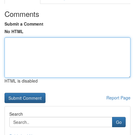
Comments
Submit a Comment
No HTML
HTML is disabled
Report Page
Search
Go