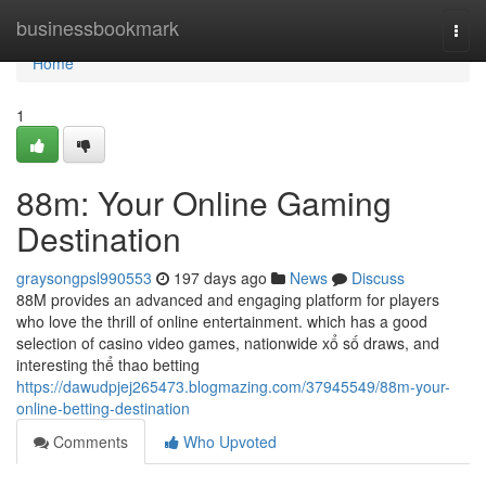
Home
businessbookmark
Togg
navi
Home
1
88m: Your Online Gaming
Destination
graysongpsl990553
197 days ago
News
Discuss
88M provides an advanced and engaging platform for players
who love the thrill of online entertainment. which has a good
selection of casino video games, nationwide xổ số draws, and
interesting thể thao betting
https://dawudpjej265473.blogmazing.com/37945549/88m-your-
online-betting-destination
Comments
Who Upvoted