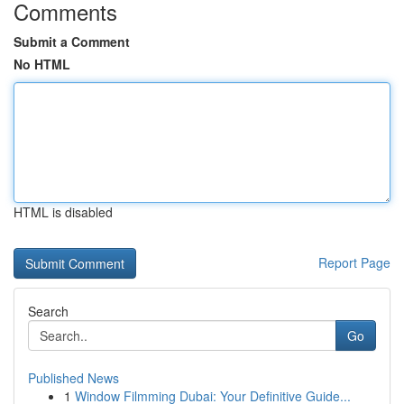
Comments
Submit a Comment
No HTML
HTML is disabled
Report Page
Search
Go
Published News
1
Window Filmming Dubai: Your Definitive Guide...