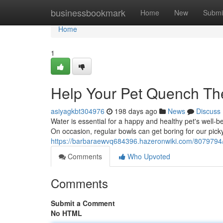
Home
businessbookmark
Home
New
Submi
Home
1
Help Your Pet Quench Thei
asiyagkbt304976
198 days ago
News
Discuss
Water is essential for a happy and healthy pet's well-be
On occasion, regular bowls can get boring for our pick
https://barbaraewvq684396.hazeronwiki.com/8079794/h
Comments
Who Upvoted
Comments
Submit a Comment
No HTML