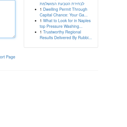
לבחירת הטבעת המושלמת
1
Dwelling Permit Through
Capital Chance: Your Ga...
1
What to Look for in Naples
top Pressure Washing...
1
Trustworthy Regional
Results Delivered By Rubbi...
ort Page