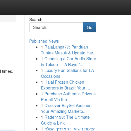
Search
Go
Published News
1
RajaLangit77: Panduan
Tuntas Masuk & Update Har...
1
Choosing a Car Audio Store
in Toledo — A Buyer'...
1
Luxury Fun Stations for LA
l times.
Occasions
1
Halal Frozen Chicken
Exporters in Brazil: Your ...
1
Purchase Authentic Driver's
Permit Via the...
1
Discover BuySellVoucher:
Your Amazing Marketp...
1
Raden138: The Ultimate
Guide & Link
1
הצעות נישואין: המדריך המלא