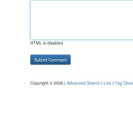
HTML is disabled
Copyright © 2026 |
Advanced Search
|
Live
|
Tag Clou