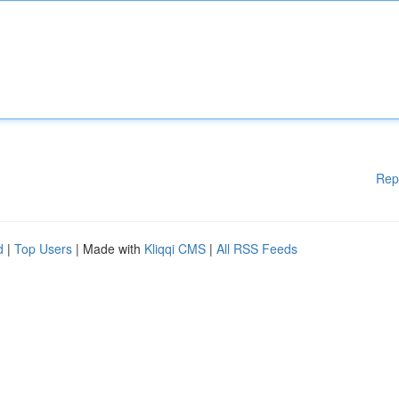
Rep
d
|
Top Users
| Made with
Kliqqi CMS
|
All RSS Feeds