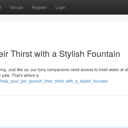
t
Groups
Register
Login
r Thirst with a Stylish Fountain
ing. Just like us, our furry companions need access to fresh water at al
y pals. That's where a
elp_your_pet_quench_their_thirst_with_a_stylish_fountain