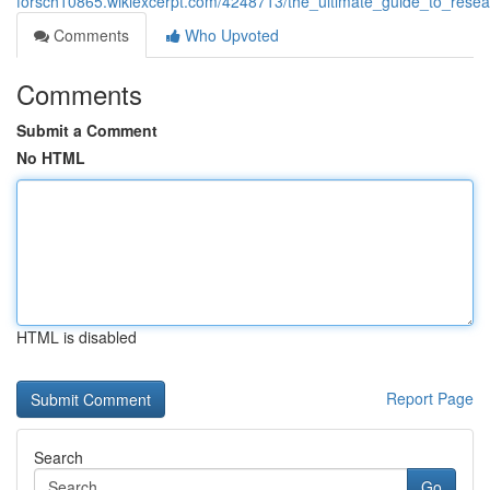
forsch10865.wikiexcerpt.com/4248713/the_ultimate_guide_to_rese
Comments
Who Upvoted
Comments
Submit a Comment
No HTML
HTML is disabled
Report Page
Search
Go