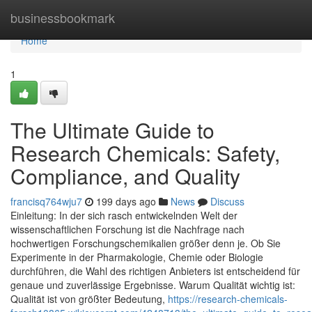
Home
businessbookmark
Home
1
The Ultimate Guide to
Research Chemicals: Safety,
Compliance, and Quality
francisq764wju7
199 days ago
News
Discuss
Einleitung: In der sich rasch entwickelnden Welt der
wissenschaftlichen Forschung ist die Nachfrage nach
hochwertigen Forschungschemikalien größer denn je. Ob Sie
Experimente in der Pharmakologie, Chemie oder Biologie
durchführen, die Wahl des richtigen Anbieters ist entscheidend für
genaue und zuverlässige Ergebnisse. Warum Qualität wichtig ist:
Qualität ist von größter Bedeutung,
https://research-chemicals-