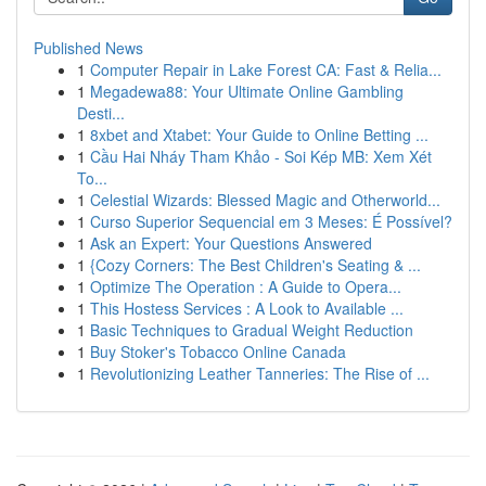
Published News
1
Computer Repair in Lake Forest CA: Fast & Relia...
1
Megadewa88: Your Ultimate Online Gambling
Desti...
1
8xbet and Xtabet: Your Guide to Online Betting ...
1
Cầu Hai Nháy Tham Khảo - Soi Kép MB: Xem Xét
To...
1
Celestial Wizards: Blessed Magic and Otherworld...
1
Curso Superior Sequencial em 3 Meses: É Possível?
1
Ask an Expert: Your Questions Answered
1
{Cozy Corners: The Best Children's Seating & ...
1
Optimize The Operation : A Guide to Opera...
1
This Hostess Services : A Look to Available ...
1
Basic Techniques to Gradual Weight Reduction
1
Buy Stoker's Tobacco Online Canada
1
Revolutionizing Leather Tanneries: The Rise of ...