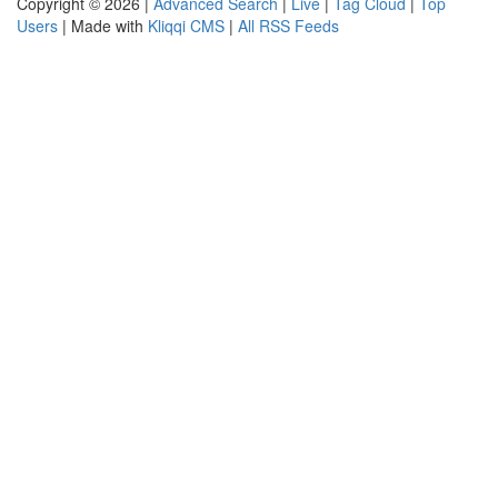
Copyright © 2026 |
Advanced Search
|
Live
|
Tag Cloud
|
Top
Users
| Made with
Kliqqi CMS
|
All RSS Feeds