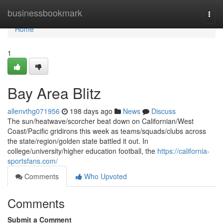
Home
businessbookmark
Togg
navi
Home
1
Bay Area Blitz
allenvthg071956
198 days ago
News
Discuss
The sun/heatwave/scorcher beat down on Californian/West
Coast/Pacific gridirons this week as teams/squads/clubs across
the state/region/golden state battled it out. In
college/university/higher education football, the
https://california-
sportsfans.com/
Comments
Who Upvoted
Comments
Submit a Comment