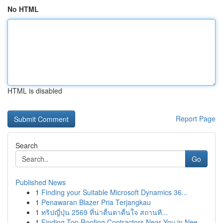
No HTML
HTML is disabled
Report Page
Search
Go
Published News
1
Finding your Suitable Microsoft Dynamics 36...
1
Penawaran Blazer Pria Terjangkau
1
ทริปญี่ปุ่น 2569 ที่น่าตื่นตาตื่นใจ สถานที...
1
Finding Top Roofing Contractors Near You in Nee...