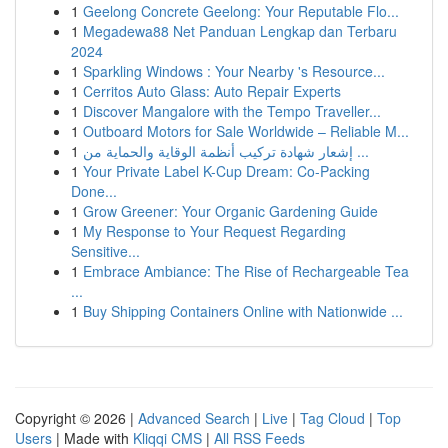
1
Geelong Concrete Geelong: Your Reputable Flo...
1
Megadewa88 Net Panduan Lengkap dan Terbaru
2024
1
Sparkling Windows : Your Nearby 's Resource...
1
Cerritos Auto Glass: Auto Repair Experts
1
Discover Mangalore with the Tempo Traveller...
1
Outboard Motors for Sale Worldwide – Reliable M...
1
إشعار شهادة تركيب أنظمة الوقاية والحماية من ...
1
Your Private Label K-Cup Dream: Co-Packing
Done...
1
Grow Greener: Your Organic Gardening Guide
1
My Response to Your Request Regarding
Sensitive...
1
Embrace Ambiance: The Rise of Rechargeable Tea
...
1
Buy Shipping Containers Online with Nationwide ...
Copyright © 2026 |
Advanced Search
|
Live
|
Tag Cloud
|
Top
Users
| Made with
Kliqqi CMS
|
All RSS Feeds