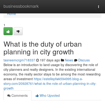
Home
businessbookmark
Togg
navi
Home
1
What is the duty of urban
planning in city growth
tasneemcrgm718337
197 days ago
News
Discuss
Below is an introduction to land usage by discovering the role of
city planners and realty designers. In the existing international
economy, the realty sector stays to be among the most rewarding
areas of investment
https://estellepfwk594995.blog-a-
story.com/20928761/what-is-the-role-of-urban-planning-in-city-
growth
Comments
Who Upvoted