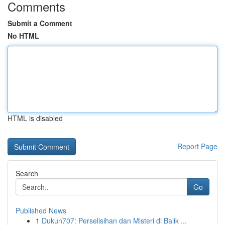
Comments
Submit a Comment
No HTML
HTML is disabled
Report Page
Search
Go
Published News
1
Dukun707: Perselisihan dan Misteri di Balik ...