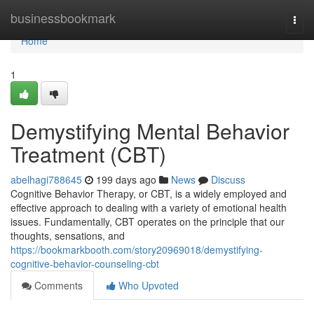
Home
businessbookmark
Togg
navi
Home
1
Demystifying Mental Behavior
Treatment (CBT)
abelhagi788645
199 days ago
News
Discuss
Cognitive Behavior Therapy, or CBT, is a widely employed and
effective approach to dealing with a variety of emotional health
issues. Fundamentally, CBT operates on the principle that our
thoughts, sensations, and
https://bookmarkbooth.com/story20969018/demystifying-
cognitive-behavior-counseling-cbt
Comments
Who Upvoted