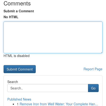
Comments
Submit a Comment
No HTML
HTML is disabled
Report Page
Search
Go
Published News
1
Remove Iron from Well Water: Your Complete Han...