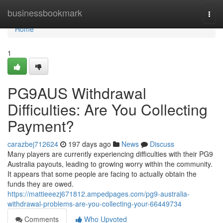
Home
businessbookmark
Togg
navi
Home
1
PG9AUS Withdrawal
Difficulties: Are You Collecting
Payment?
carazbej712624
197 days ago
News
Discuss
Many players are currently experiencing difficulties with their PG9
Australia payouts, leading to growing worry within the community.
It appears that some people are facing to actually obtain the
funds they are owed.
https://mattieeezj671812.ampedpages.com/pg9-australia-
withdrawal-problems-are-you-collecting-your-66449734
Comments
Who Upvoted