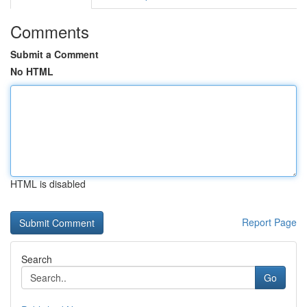
Comments
Submit a Comment
No HTML
HTML is disabled
Report Page
Search
Go