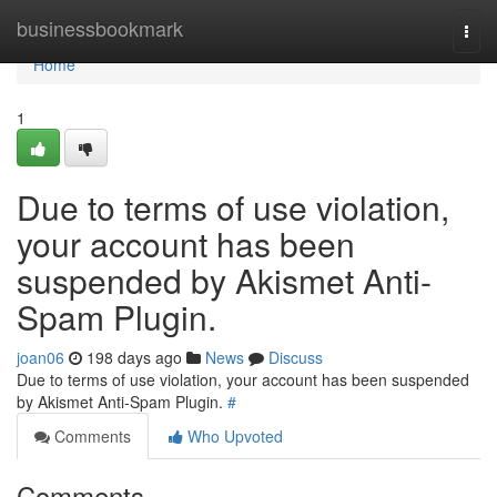
Home
businessbookmark
Togg
navi
Home
1
Due to terms of use violation,
your account has been
suspended by Akismet Anti-
Spam Plugin.
joan06
198 days ago
News
Discuss
Due to terms of use violation, your account has been suspended
by Akismet Anti-Spam Plugin.
#
Comments
Who Upvoted
Comments