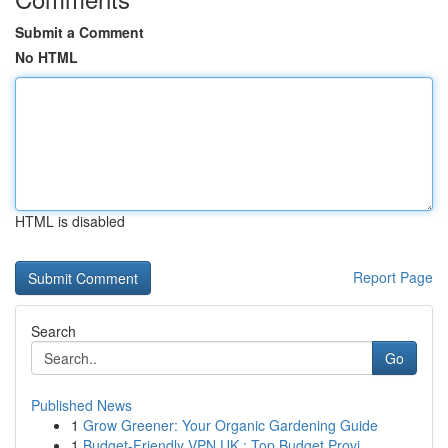
Submit a Comment
No HTML
HTML is disabled
Report Page
Search
Go
Published News
1
Grow Greener: Your Organic Gardening Guide
1
Budget-Friendly VPN UK : Top Budget Provi...