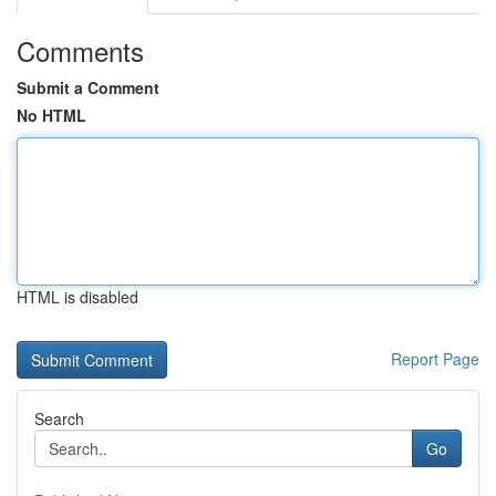
Comments
Submit a Comment
No HTML
HTML is disabled
Report Page
Search
Go