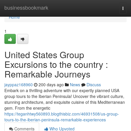
Home
businessbookmark
Togg
navi
Home
1
United States Group
Excursions to the country :
Remarkable Journeys
jayppaz168960
200 days ago
News
Discuss
Embark on a thrilling adventure with our expertly planned USA
group tours to the Iberian Peninsula! Uncover the vibrant culture,
stunning architecture, and exquisite cuisine of this Mediterranean
gem. From the energetic
https://teganhtwy560893.blogthisbiz.com/46931508/us-group-
tours-to-the-iberian-peninsula-remarkable-experiences
Comments
Who Upvoted