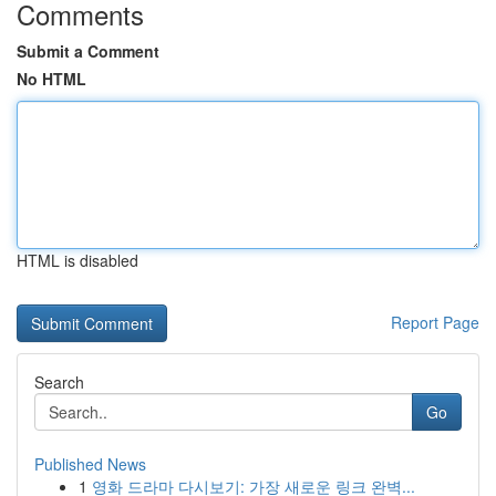
Comments
Submit a Comment
No HTML
HTML is disabled
Report Page
Search
Go
Published News
1
영화 드라마 다시보기: 가장 새로운 링크 완벽...