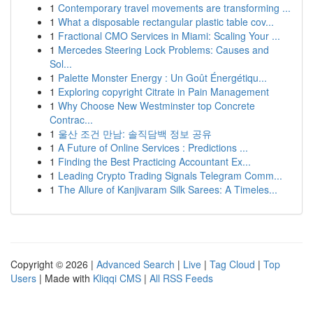
1
Contemporary travel movements are transforming ...
1
What a disposable rectangular plastic table cov...
1
Fractional CMO Services in Miami: Scaling Your ...
1
Mercedes Steering Lock Problems: Causes and
Sol...
1
Palette Monster Energy : Un Goût Énergétiqu...
1
Exploring copyright Citrate in Pain Management
1
Why Choose New Westminster top Concrete
Contrac...
1
울산 조건 만남: 솔직담백 정보 공유
1
A Future of Online Services : Predictions ...
1
Finding the Best Practicing Accountant Ex...
1
Leading Crypto Trading Signals Telegram Comm...
1
The Allure of Kanjivaram Silk Sarees: A Timeles...
Copyright © 2026 |
Advanced Search
|
Live
|
Tag Cloud
|
Top
Users
| Made with
Kliqqi CMS
|
All RSS Feeds