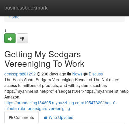
Home
businessbookmark
Home
1
Getting My Sedgars
Vereeniging To Work
denisxprs881292
200 days ago
News
Discuss
The Facts About Sedgars Vereeniging Revealed The Net offers
access to millions of products, and with systems such as
https://myanimelist.net/profile/sedgarst0re">https://myanimelist.net/
Amazon,
https://brendaking134805.mybuzzblog.com/19547329/the-10-
minute-rule-for-sedgars-vereeniging
Comments
Who Upvoted