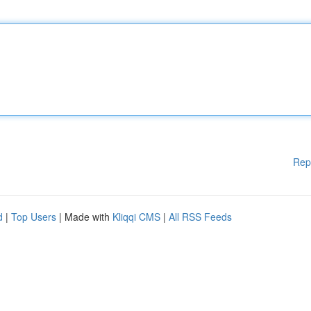
Rep
d
|
Top Users
| Made with
Kliqqi CMS
|
All RSS Feeds