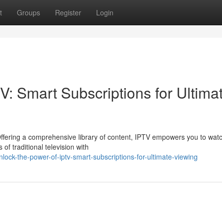
t
Groups
Register
Login
V: Smart Subscriptions for Ultima
 Offering a comprehensive library of content, IPTV empowers you to wat
f traditional television with
k-the-power-of-iptv-smart-subscriptions-for-ultimate-viewing