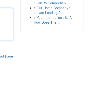
Guide to Comprehen...
1
Our Home Company :
Locate Leading Area ...
1
Your Information , Its AI :
How Does The ...
ort Page