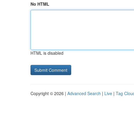
No HTML
HTML is disabled
Copyright © 2026 |
Advanced Search
|
Live
|
Tag Clou