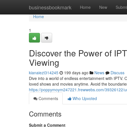
Home
businessbookmark
Home
New
Submi
Home
1
Discover the Power of IPT
Viewing
kianaiezt314245
199 days ago
News
Discuss
Dive into a world of endless entertainment with IPTV.
loved shows and movies anytime. Avoid the boundaries o
https://poppymoym247221.frewwebs.com/39326122/unloc
Comments
Who Upvoted
Comments
Submit a Comment