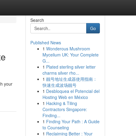
Search
Go
Published News
1
Wonderous Mushroom
te
Mycelium UK: Your Complete
G...
1
Plated sterling silver letter
charms silver rho...
1
靓号地址生成器使用指南：
ch your
快速生成波场靓号
1
Desbloquea el Potencial del
Hosting Web en México
1
Hacking & Tiling
Contractors Singapore:
Finding...
1
Finding Your Path : A Guide
to Counseling
1
Reclaiming Better : Your