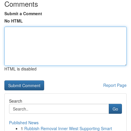
Comments
Submit a Comment
No HTML
HTML is disabled
Report Page
Search
Go
Published News
1
Rubbish Removal Inner West Supporting Smart