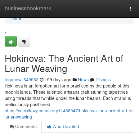
Home
businessbookmark
Togg
navi
Home
1
Hokinova: The Ancient Art of
Lunar Weaving
tegannwfl649952
199 days ago
News
Discuss
Hokinova is an forgotten art form practiced by the people of this
moonlit lands. These talented artisans craft stunning tapestries
using threads that twinkle under the lunar beams. Each strand is
meticulously positioned
https://sociallawy.com/story11466947/hokinova-the-ancient-art-of-
lunar-weaving
Comments
Who Upvoted