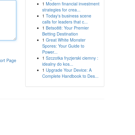
1
Modern financial investment
strategies for crea...
1
Today's business scene
calls for leaders that c...
1
Betso88: Your Premier
Betting Destination
1
Great White Monster
Spores: Your Guide to
Power...
1
Szczotka fryzjerski ciemny :
ort Page
idealny do kos...
1
Upgrade Your Device: A
Complete Handbook to Des...