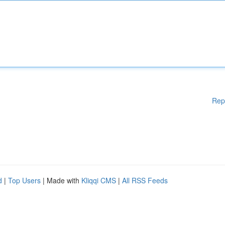
Rep
d
|
Top Users
| Made with
Kliqqi CMS
|
All RSS Feeds