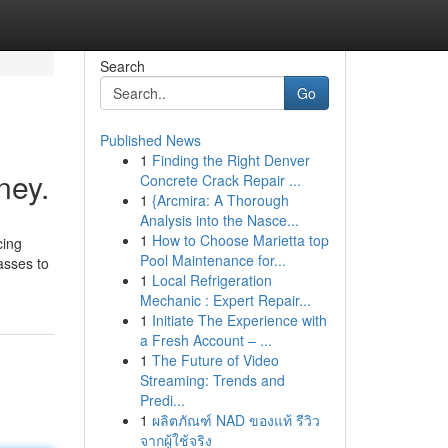
Search
Go
Published News
1
Finding the Right Denver
ney.
Concrete Crack Repair ...
1
{Arcmira: A Thorough
Analysis into the Nasce...
1
How to Choose Marietta top
cing
Pool Maintenance for...
asses to
1
Local Refrigeration
Mechanic : Expert Repair...
1
Initiate The Experience with
a Fresh Account – ...
1
The Future of Video
Streaming: Trends and
Predi...
1
ผลิตภัณฑ์ NAD ของแท้ รีวิว
จากผู้ใช้จริง