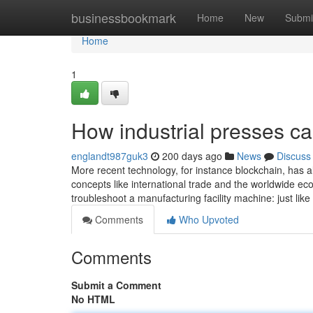
Home
businessbookmark
Home
New
Submi
Home
1
How industrial presses c
englandt987guk3
200 days ago
News
Discuss
More recent technology, for instance blockchain, has al
concepts like international trade and the worldwide ec
troubleshoot a manufacturing facility machine: just like
Comments
Who Upvoted
Comments
Submit a Comment
No HTML