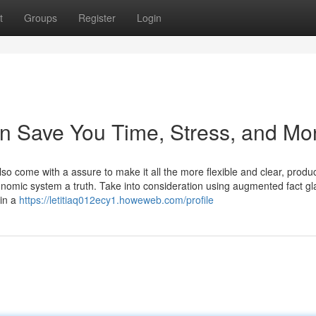
t
Groups
Register
Login
an Save You Time, Stress, and Mo
so come with a assure to make it all the more flexible and clear, produ
onomic system a truth. Take into consideration using augmented fact gl
 in a
https://letitiaq012ecy1.howeweb.com/profile