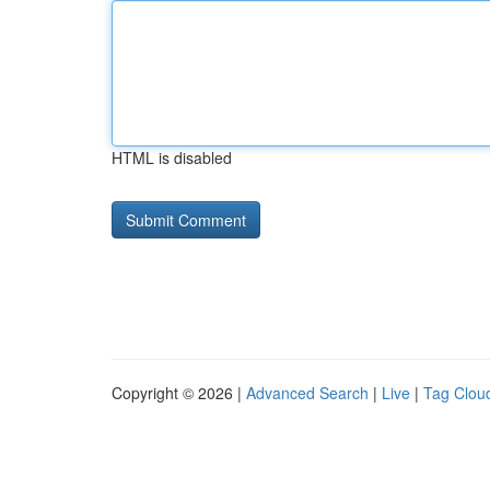
HTML is disabled
Copyright © 2026 |
Advanced Search
|
Live
|
Tag Clou