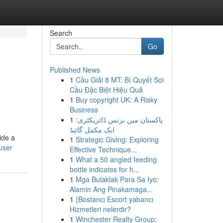
Search
Go
Published News
1
Cầu Giải 8 MT: Bí Quyết Soi
Cầu Đặc Biệt Hiệu Quả
1
Buy copyright UK: A Risky
Business
1
پاکستان میں بزنس ڈائریکٹری:
ایک مکمل گائیڈ
ide a
1
Strategic Giving: Exploring
user
Effective Technique...
1
What a 50 angled feeding
bottle indicates for h...
1
Mga Bulaklak Para Sa Iyo:
Alamin Ang Pinakamaga...
1
{Bostancı Escort yabancı
Hizmetleri nelerdir?
1
Winchester Realty Group: