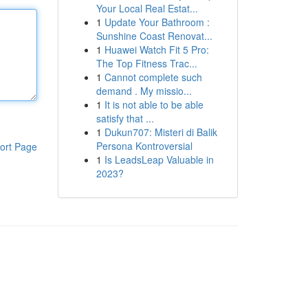
Your Local Real Estat...
1
Update Your Bathroom :
Sunshine Coast Renovat...
1
Huawei Watch Fit 5 Pro:
The Top Fitness Trac...
1
Cannot complete such
demand . My missio...
1
It is not able to be able
satisfy that ...
1
Dukun707: Misteri di Balik
Persona Kontroversial
ort Page
1
Is LeadsLeap Valuable in
2023?