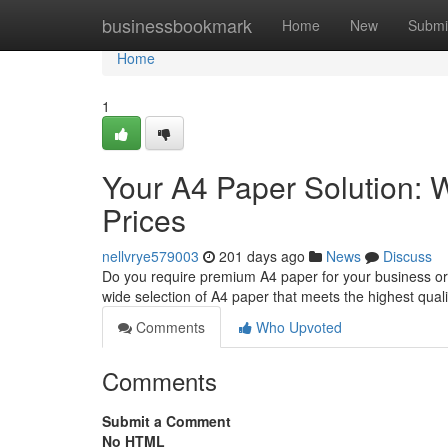
Home
businessbookmark
Home
New
Submi
Home
1
Your A4 Paper Solution: W
Prices
nellvrye579003
201 days ago
News
Discuss
Do you require premium A4 paper for your business or
wide selection of A4 paper that meets the highest qual
Comments
Who Upvoted
Comments
Submit a Comment
No HTML