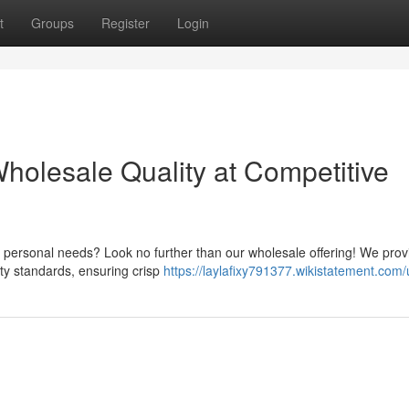
t
Groups
Register
Login
holesale Quality at Competitive
 personal needs? Look no further than our wholesale offering! We prov
ity standards, ensuring crisp
https://laylafixy791377.wikistatement.com/