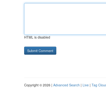
HTML is disabled
Copyright © 2026 |
Advanced Search
|
Live
|
Tag Clou