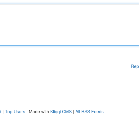
Rep
d
|
Top Users
| Made with
Kliqqi CMS
|
All RSS Feeds