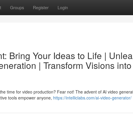
t
Groups
Register
Login
: Bring Your Ideas to Life | Unle
eneration | Transform Visions into
th the time for video production? Fear not! The advent of AI video genera
ative tools empower anyone,
https://intelliclabs.com/ai-video-generator/