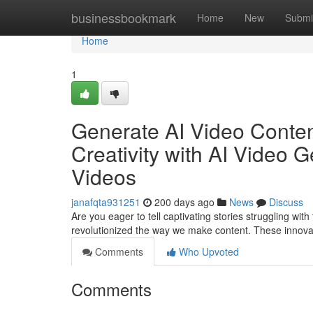
Home
businessbookmark
Home
New
Submi
Home
1
Generate AI Video Content
Creativity with AI Video G
Videos
janafqta931251
200 days ago
News
Discuss
Are you eager to tell captivating stories struggling wi
revolutionized the way we make content. These innov
Comments
Who Upvoted
Comments