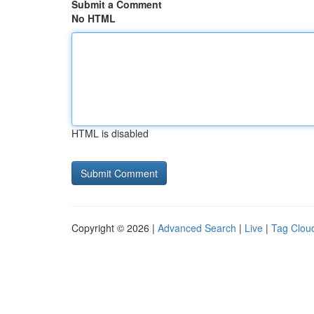
Submit a Comment
No HTML
HTML is disabled
Copyright © 2026 |
Advanced Search
|
Live
|
Tag Clou