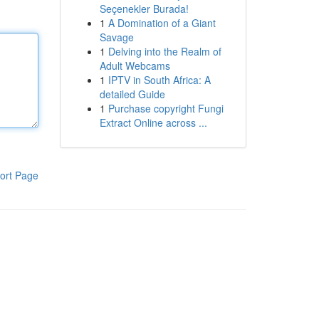
Seçenekler Burada!
1
A Domination of a Giant
Savage
1
Delving into the Realm of
Adult Webcams
1
IPTV in South Africa: A
detailed Guide
1
Purchase copyright Fungi
Extract Online across ...
ort Page