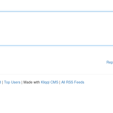
Rep
d
|
Top Users
| Made with
Kliqqi CMS
|
All RSS Feeds