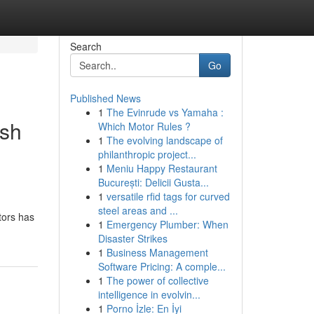
Search
Go
Published News
1
The Evinrude vs Yamaha :
ash
Which Motor Rules ?
1
The evolving landscape of
philanthropic project...
1
Meniu Happy Restaurant
București: Delicii Gusta...
1
versatile rfid tags for curved
steel areas and ...
tors has
1
Emergency Plumber: When
Disaster Strikes
1
Business Management
Software Pricing: A comple...
1
The power of collective
intelligence in evolvin...
1
Porno İzle: En İyi