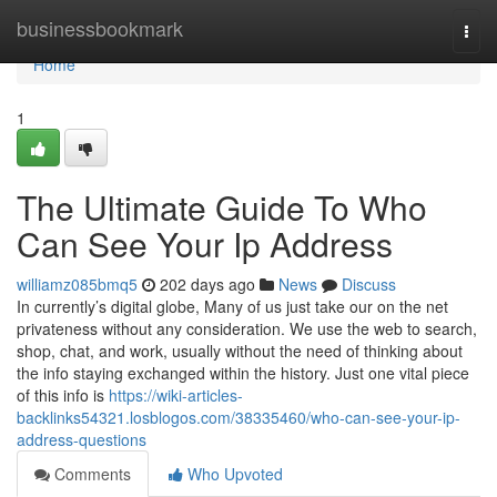
Home
businessbookmark
Togg
navi
Home
1
The Ultimate Guide To Who
Can See Your Ip Address
williamz085bmq5
202 days ago
News
Discuss
In currently’s digital globe, Many of us just take our on the net
privateness without any consideration. We use the web to search,
shop, chat, and work, usually without the need of thinking about
the info staying exchanged within the history. Just one vital piece
of this info is
https://wiki-articles-
backlinks54321.losblogos.com/38335460/who-can-see-your-ip-
address-questions
Comments
Who Upvoted