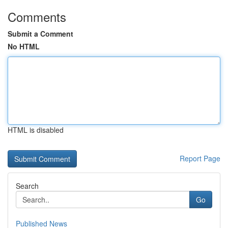
Comments
Submit a Comment
No HTML
HTML is disabled
Report Page
Search
Go
Published News