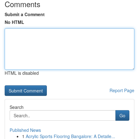
Comments
Submit a Comment
No HTML
HTML is disabled
Report Page
Search
Go
Published News
1
Acrylic Sports Flooring Bangalore: A Detaile...