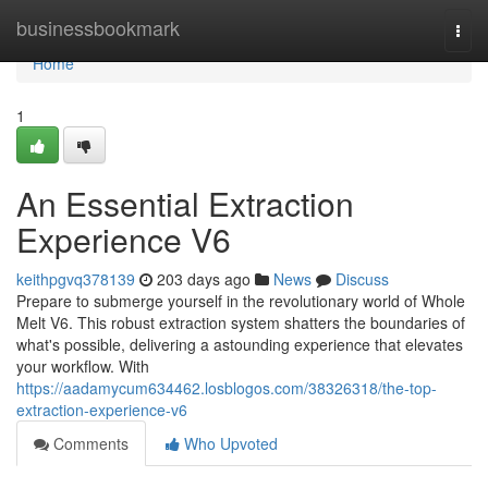
Home
businessbookmark
Togg
navi
Home
1
An Essential Extraction
Experience V6
keithpgvq378139
203 days ago
News
Discuss
Prepare to submerge yourself in the revolutionary world of Whole
Melt V6. This robust extraction system shatters the boundaries of
what's possible, delivering a astounding experience that elevates
your workflow. With
https://aadamycum634462.losblogos.com/38326318/the-top-
extraction-experience-v6
Comments
Who Upvoted