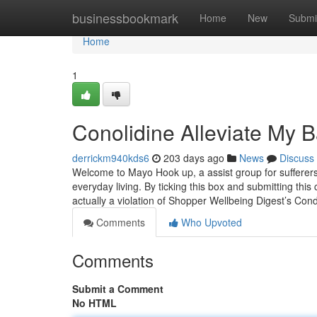
Home
businessbookmark
Home
New
Submi
Home
1
Conolidine Alleviate My 
derrickm940kds6
203 days ago
News
Discuss
Welcome to Mayo Hook up, a assist group for sufferer
everyday living. By ticking this box and submitting this
actually a violation of Shopper Wellbeing Digest’s Cond
Comments
Who Upvoted
Comments
Submit a Comment
No HTML