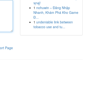
ทุกคู่!
1
nohuwin – Đăng Nhập
Nhanh, Khám Phá Kho Game
Đ...
1
undeniable link between
tobacco use and tu...
ort Page