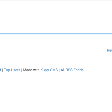
Rep
d
|
Top Users
| Made with
Kliqqi CMS
|
All RSS Feeds