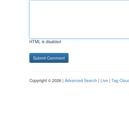
HTML is disabled
Copyright © 2026 |
Advanced Search
|
Live
|
Tag Clou