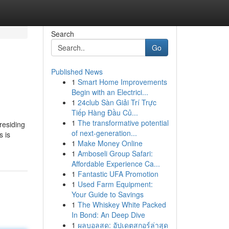
Search
Go
Published News
1
Smart Home Improvements
Begin with an Electrici...
1
24club Sàn Giải Trí Trực
Tiếp Hàng Đầu Củ...
1
The transformative potential
residing
of next-generation...
s is
1
Make Money Online
1
Amboseli Group Safari:
Affordable Experience Ca...
1
Fantastic UFA Promotion
1
Used Farm Equipment:
Your Guide to Savings
1
The Whiskey White Packed
In Bond: An Deep Dive
1
ผลบอลสด: อัปเดตสกอร์ล่าสุด