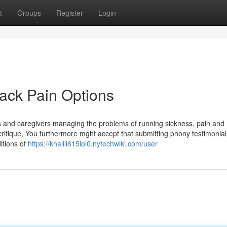
t
Groups
Register
Login
Back Pain Options
s and caregivers managing the problems of running sickness, pain and 
 critique, You furthermore mght accept that submitting phony testimonial
itions of
https://khalili615lol0.nytechwiki.com/user