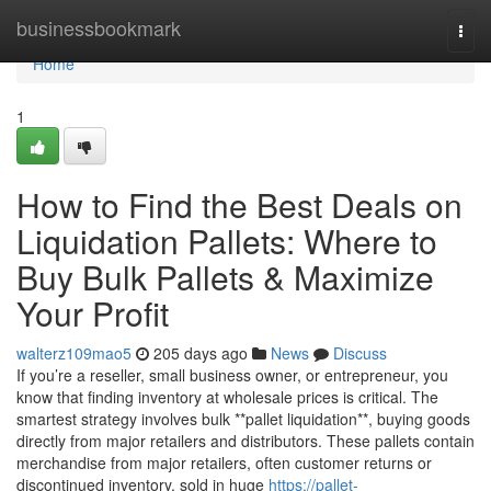
Home
businessbookmark
Togg
navi
Home
1
How to Find the Best Deals on
Liquidation Pallets: Where to
Buy Bulk Pallets & Maximize
Your Profit
walterz109mao5
205 days ago
News
Discuss
If you’re a reseller, small business owner, or entrepreneur, you
know that finding inventory at wholesale prices is critical. The
smartest strategy involves bulk **pallet liquidation**, buying goods
directly from major retailers and distributors. These pallets contain
merchandise from major retailers, often customer returns or
discontinued inventory, sold in huge
https://pallet-