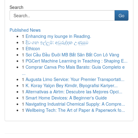
Search
Go
Published News
1
Enhancing my lounge in Reading.
1
දිවංගන ඉල්ලුම්: අවුරුද්දක උණුසුම
1
Ethicon
1
Soi Cầu Đầu Đuôi MB Bắt Săn Bắt Con Lô Vàng
1
PGCert Machine Learning in Teaching : Shaping E...
1
Comprar Canva Pro Mais Barato: Guia Completo e
...
1
Augusta Limo Service: Your Premier Transportati...
1
K. Koray Yalçın Bey Kimdir, Biyografisi Kariyer...
1
Alternativas a Airtm: Descubre las Mejores Opci...
1
Smart Home Devices: A Beginner's Guide
1
Navigating Industrial Chemical Supply: A Compre...
1
Wellbeing Tech: The Art of Paper & Paperwork fo...