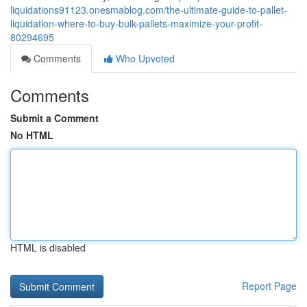
liquidations91123.onesmablog.com/the-ultimate-guide-to-pallet-
liquidation-where-to-buy-bulk-pallets-maximize-your-profit-
80294695
Comments
Who Upvoted
Comments
Submit a Comment
No HTML
HTML is disabled
Report Page