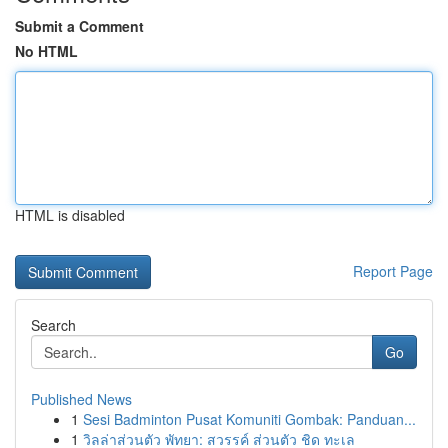
Submit a Comment
No HTML
HTML is disabled
Report Page
Search
Go
Published News
1
Sesi Badminton Pusat Komuniti Gombak: Panduan...
1
วิลล่าส่วนตัว พัทยา: สวรรค์ ส่วนตัว ชิด ทะเล