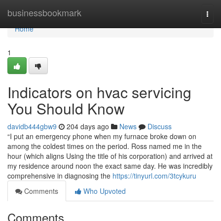
Home
businessbookmark
Togg
navi
Home
1
Indicators on hvac servicing
You Should Know
davidb444gbw9
204 days ago
News
Discuss
“I put an emergency phone when my furnace broke down on
among the coldest times on the period. Ross named me in the
hour (which aligns Using the title of his corporation) and arrived at
my residence around noon the exact same day. He was incredibly
comprehensive in diagnosing the
https://tinyurl.com/3tcykuru
Comments
Who Upvoted
Comments