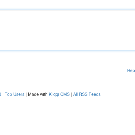
Rep
d
|
Top Users
| Made with
Kliqqi CMS
|
All RSS Feeds