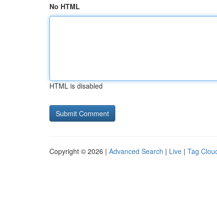
No HTML
HTML is disabled
Copyright © 2026 |
Advanced Search
|
Live
|
Tag Clou