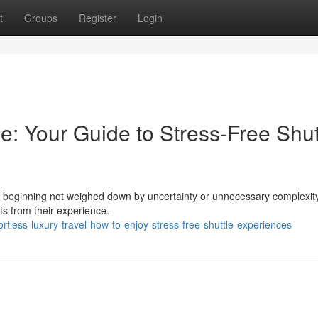
t
Groups
Register
Login
: Your Guide to Stress-Free Shut
ery beginning not weighed down by uncertainty or unnecessary complexi
cts from their experience.
less-luxury-travel-how-to-enjoy-stress-free-shuttle-experiences