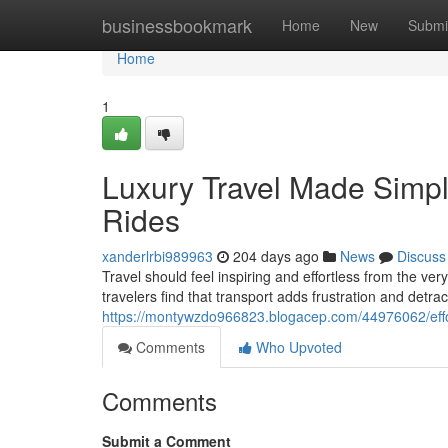
Home
businessbookmark
Home
New
Submi
Home
1
Luxury Travel Made Simple
Rides
xanderlrbi989963
204 days ago
News
Discuss
Travel should feel inspiring and effortless from the v
travelers find that transport adds frustration and detra
https://montywzdo966823.blogacep.com/44976062/effort
Comments
Who Upvoted
Comments
Submit a Comment