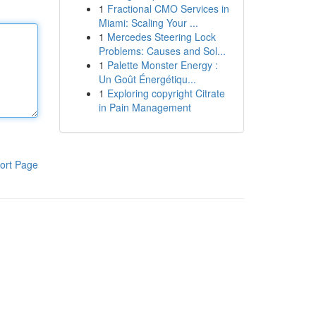
1
Fractional CMO Services in
Miami: Scaling Your ...
1
Mercedes Steering Lock
Problems: Causes and Sol...
1
Palette Monster Energy :
Un Goût Énergétiqu...
1
Exploring copyright Citrate
in Pain Management
ort Page