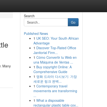
Search
Go
Published News
1
UK SEO: Your South African
tle
Advantage
1
Discover Top-Rated Office
Janitorial Firm...
1
Cómo Convertir tu Web en
una Máquina de Ventas ...
ty. Many
1
Buy copyright Online: A
Comprehensive Guide
1
영화 드라마 다시보기: 가장
새로운 링크 완벽...
1
Contemporary travel
movements are transforming
...
1
What a disposable
rectangular plastic table cov...