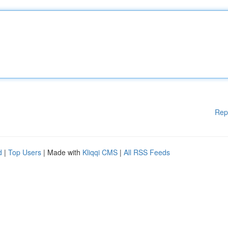
Rep
d
|
Top Users
| Made with
Kliqqi CMS
|
All RSS Feeds