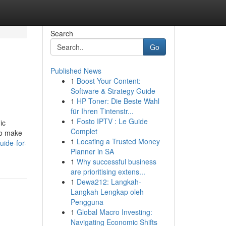
Search
Go
Published News
1
Boost Your Content:
Software & Strategy Guide
1
HP Toner: Die Beste Wahl
für Ihren Tintenstr...
1
Fosto IPTV : Le Guide
ic
Complet
to make
1
Locating a Trusted Money
uide-for-
Planner in SA
1
Why successful business
are prioritising extens...
1
Dewa212: Langkah-
Langkah Lengkap oleh
Pengguna
1
Global Macro Investing:
Navigating Economic Shifts