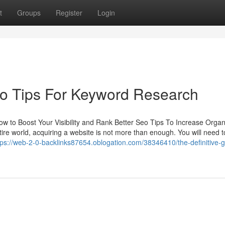
t
Groups
Register
Login
eo Tips For Keyword Research
ow to Boost Your Visibility and Rank Better Seo Tips To Increase Organ
ntire world, acquiring a website is not more than enough. You will need 
tps://web-2-0-backlinks87654.oblogation.com/38346410/the-definitive-g