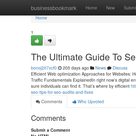
Home
businessbookmark
Home
New
Submi
Home
1
The Ultimate Guide To S
bonoj207xcf0
205 days ago
News
Discuss
Efficient Web optimization Approaches for Websites: H
Traffic Fundamentals ExplainedIn right now’s digital e
sure individuals can find it. That’s where by efficient
ht
seo-tips-for-seo-audits-and-fixes
Comments
Who Upvoted
Comments
Submit a Comment