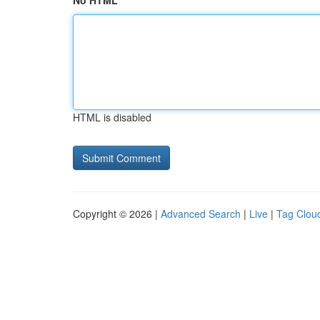
No HTML
HTML is disabled
Copyright © 2026 |
Advanced Search
|
Live
|
Tag Clou