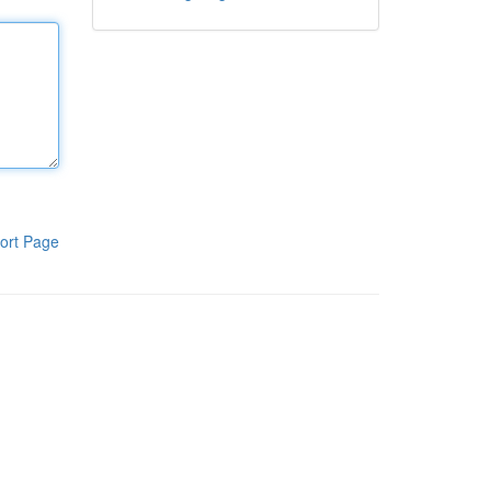
ort Page