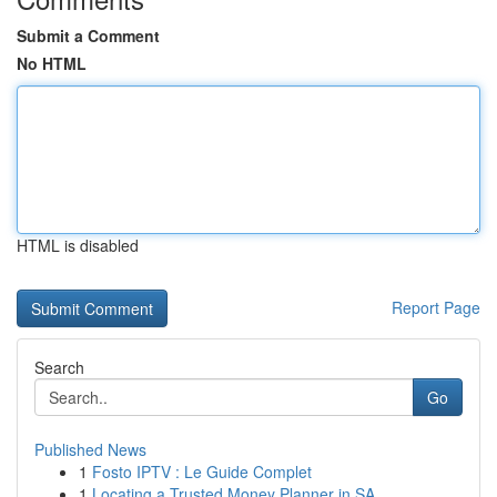
Submit a Comment
No HTML
HTML is disabled
Report Page
Search
Go
Published News
1
Fosto IPTV : Le Guide Complet
1
Locating a Trusted Money Planner in SA