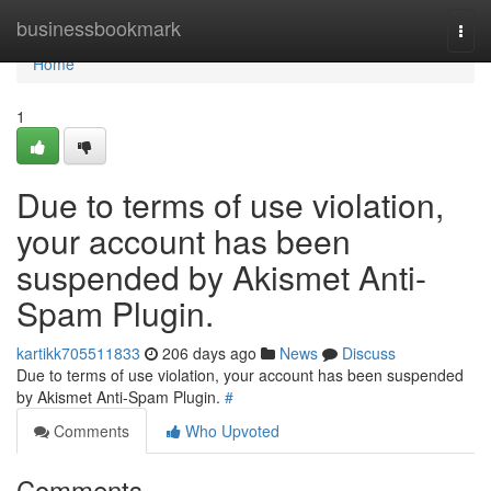
Home
businessbookmark
Togg
navi
Home
1
Due to terms of use violation,
your account has been
suspended by Akismet Anti-
Spam Plugin.
kartikk705511833
206 days ago
News
Discuss
Due to terms of use violation, your account has been suspended
by Akismet Anti-Spam Plugin.
#
Comments
Who Upvoted
Comments