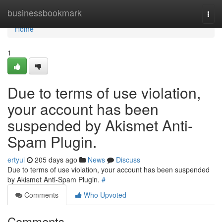
Home
businessbookmark
Togg
navi
Home
1
Due to terms of use violation,
your account has been
suspended by Akismet Anti-
Spam Plugin.
ertyui
205 days ago
News
Discuss
Due to terms of use violation, your account has been suspended
by Akismet Anti-Spam Plugin.
#
Comments
Who Upvoted
Comments