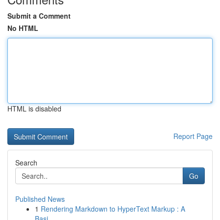
Submit a Comment
No HTML
HTML is disabled
Report Page
Search
Go
Published News
1
Rendering Markdown to HyperText Markup : A
Basi...