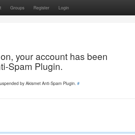
t
Groups
Register
Login
tion, your account has been
ti-Spam Plugin.
 suspended by Akismet Anti-Spam Plugin.
#