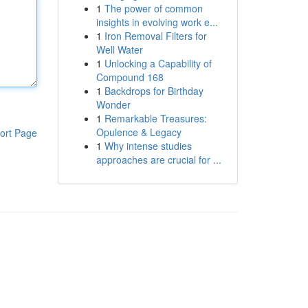
1
The power of common
insights in evolving work e...
1
Iron Removal Filters for
Well Water
1
Unlocking a Capability of
Compound 168
1
Backdrops for Birthday
Wonder
1
Remarkable Treasures:
Opulence & Legacy
ort Page
1
Why intense studies
approaches are crucial for ...