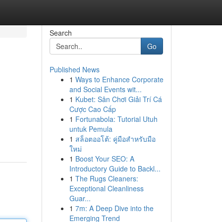
Search
Go
Published News
1
Ways to Enhance Corporate
and Social Events wit...
1
Kubet: Sân Chơi Giải Trí Cá
Cược Cao Cấp
1
Fortunabola: Tutorial Utuh
untuk Pemula
1
สล็อตออโต้: คู่มือสำหรับมือ
ใหม่
1
Boost Your SEO: A
Introductory Guide to Backl...
1
The Rugs Cleaners:
Exceptional Cleanliness
Guar...
1
7m: A Deep Dive into the
Emerging Trend