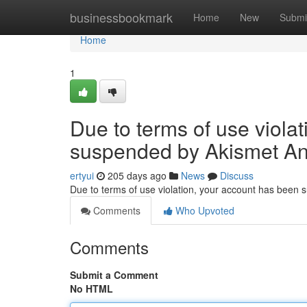
Home
businessbookmark
Home
New
Submi
Home
1
Due to terms of use viola
suspended by Akismet An
ertyui
205 days ago
News
Discuss
Due to terms of use violation, your account has been
Comments
Who Upvoted
Comments
Submit a Comment
No HTML