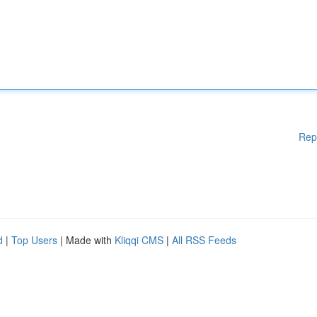
Rep
d
|
Top Users
| Made with
Kliqqi CMS
|
All RSS Feeds