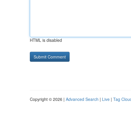
HTML is disabled
Copyright © 2026 |
Advanced Search
|
Live
|
Tag Clou