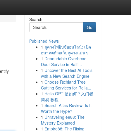
Search
Go
Published News
1
ดูดวงไพ่ยิปซีออนไลน์: เปิด
อนาคตด้วยเว็บดูดวงแม่นๆ
1
Dependable Overhead
Door Service in Balti...
1
Uncover the Best AI Tools
ntify
with a New Search Engine
1
Choose Richland Tree
Cutting Services for Relia...
1
Hello GPT 是如何？入门者
简易 教程
1
Search Atlas Review: Is It
Worth the Hype?
1
Unraveling ee88: The
Mystery Explained
1
Empire88: The Rising