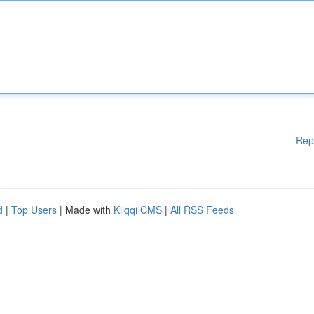
Rep
d
|
Top Users
| Made with
Kliqqi CMS
|
All RSS Feeds