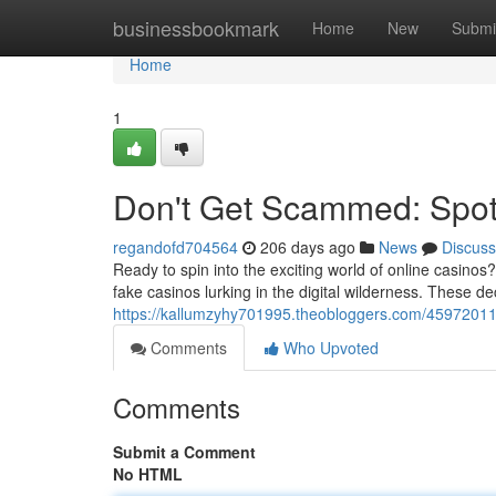
Home
businessbookmark
Home
New
Submi
Home
1
Don't Get Scammed: Spott
regandofd704564
206 days ago
News
Discuss
Ready to spin into the exciting world of online casinos
fake casinos lurking in the digital wilderness. These de
https://kallumzyhy701995.theobloggers.com/45972011
Comments
Who Upvoted
Comments
Submit a Comment
No HTML