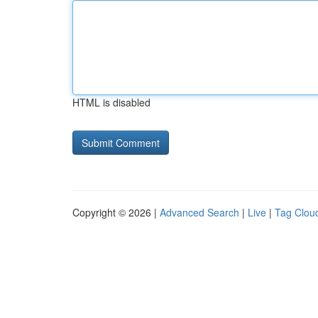
HTML is disabled
Copyright © 2026 |
Advanced Search
|
Live
|
Tag Clou