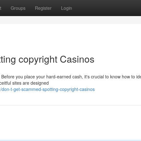
t
Groups
Register
Login
ing copyright Casinos
? Before you place your hard-earned cash, it's crucial to know how to ide
ceitful sites are designed
/don-t-get-scammed-spotting-copyright-casinos