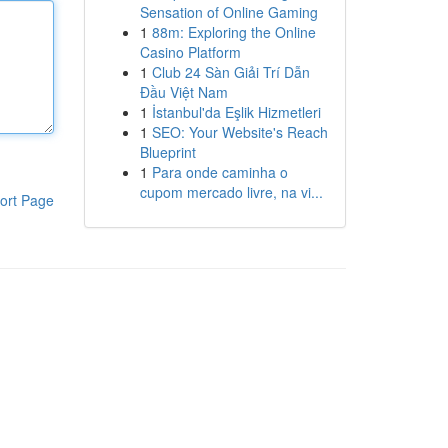
Sensation of Online Gaming
1
88m: Exploring the Online
Casino Platform
1
Club 24 Sàn Giải Trí Dẫn
Đầu Việt Nam
1
İstanbul'da Eşlik Hizmetleri
1
SEO: Your Website's Reach
Blueprint
1
Para onde caminha o
cupom mercado livre, na vi...
ort Page