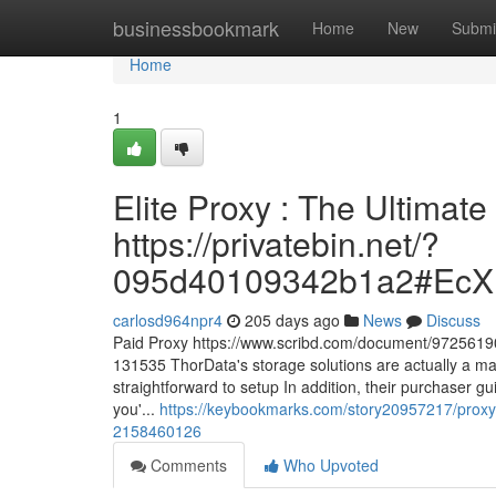
Home
businessbookmark
Home
New
Submi
Home
1
Elite Proxy : The Ultimate
https://privatebin.net/?
095d40109342b1a2#Ec
carlosd964npr4
205 days ago
News
Discuss
Paid Proxy https://www.scribd.com/document/97256190
131535 ThorData's storage solutions are actually a ma
straightforward to setup In addition, their purchaser gu
you'...
https://keybookmarks.com/story20957217/proxy-
2158460126
Comments
Who Upvoted