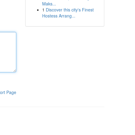
Maks...
1
Discover this city's Finest
Hostess Arrang...
ort Page