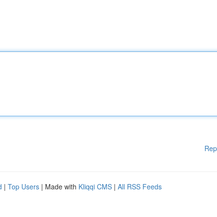
Rep
d
|
Top Users
| Made with
Kliqqi CMS
|
All RSS Feeds