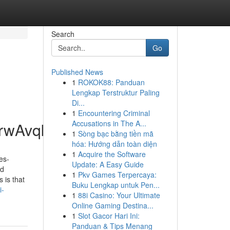
Search
Go
Published News
1
ROKOK88: Panduan
Lengkap Terstruktur Paling
Di...
1
Encountering Criminal
Accusations in The A...
rwAvqkiLHW8shwnp
1
Sòng bạc bằng tiền mã
hóa: Hướng dẫn toàn diện
1
Acquire the Software
es-
Update: A Easy Guide
nd
1
Pkv Games Terpercaya:
 is that
Buku Lengkap untuk Pen...
i-
1
88i Casino: Your Ultimate
Online Gaming Destina...
1
Slot Gacor Hari Ini:
Panduan & Tips Menang