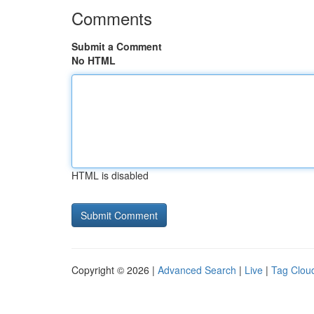
Comments
Submit a Comment
No HTML
HTML is disabled
Copyright © 2026 |
Advanced Search
|
Live
|
Tag Clou