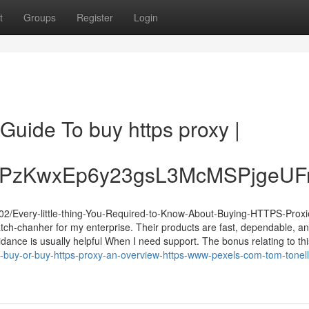
t
Groups
Register
Login
 Guide To buy https proxy |
XPzKwxEp6y23gsL3McMSPjgeUF
2/Every-little-thing-You-Required-to-Know-About-Buying-HTTPS-Proxi
tch-chanher for my enterprise. Their products are fast, dependable, a
idance is usually helpful When I need support. The bonus relating to this
buy-or-buy-https-proxy-an-overview-https-www-pexels-com-tom-tonell