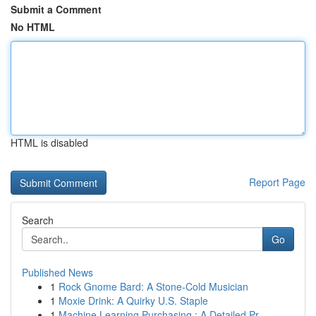
Submit a Comment
No HTML
HTML is disabled
Report Page
Search
Go
Published News
1
Rock Gnome Bard: A Stone-Cold Musician
1
Moxie Drink: A Quirky U.S. Staple
1
Machine Learning Purchasing : A Detailed Pr...