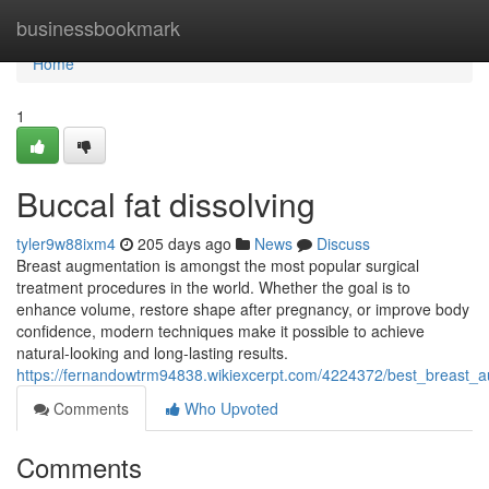
Home
businessbookmark
Home
1
Buccal fat dissolving
tyler9w88ixm4
205 days ago
News
Discuss
Breast augmentation is amongst the most popular surgical
treatment procedures in the world. Whether the goal is to
enhance volume, restore shape after pregnancy, or improve body
confidence, modern techniques make it possible to achieve
natural-looking and long-lasting results.
https://fernandowtrm94838.wikiexcerpt.com/4224372/best_breast_a
Comments
Who Upvoted
Comments