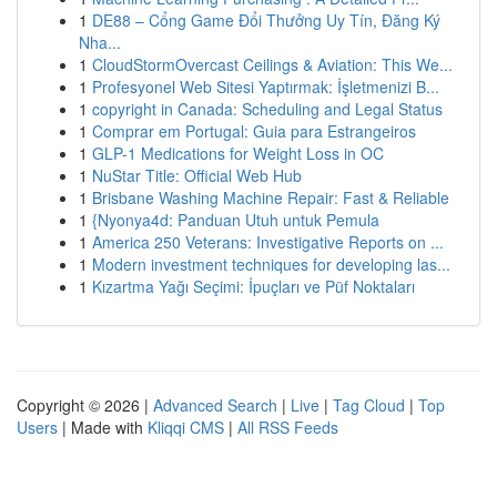
1
DE88 – Cổng Game Đổi Thưởng Uy Tín, Đăng Ký
Nha...
1
CloudStormOvercast Ceilings & Aviation: This We...
1
Profesyonel Web Sitesi Yaptırmak: İşletmenizi B...
1
copyright in Canada: Scheduling and Legal Status
1
Comprar em Portugal: Guia para Estrangeiros
1
GLP-1 Medications for Weight Loss in OC
1
NuStar Title: Official Web Hub
1
Brisbane Washing Machine Repair: Fast & Reliable
1
{Nyonya4d: Panduan Utuh untuk Pemula
1
America 250 Veterans: Investigative Reports on ...
1
Modern investment techniques for developing las...
1
Kızartma Yağı Seçimi: İpuçları ve Püf Noktaları
Copyright © 2026 |
Advanced Search
|
Live
|
Tag Cloud
|
Top
Users
| Made with
Kliqqi CMS
|
All RSS Feeds